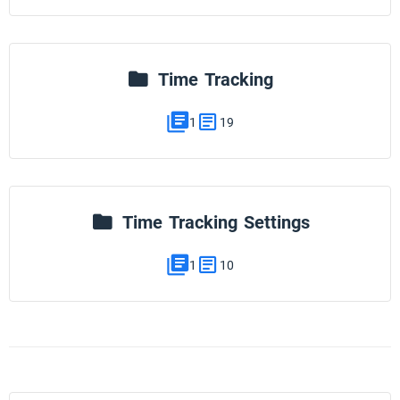
Time Tracking
1
19
Time Tracking Settings
1
10