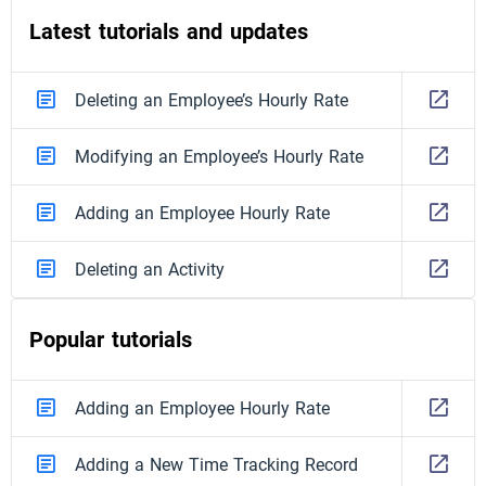
Latest tutorials and updates
Deleting an Employee’s Hourly Rate
Modifying an Employee’s Hourly Rate
Adding an Employee Hourly Rate
Deleting an Activity
Popular tutorials
Adding an Employee Hourly Rate
Adding a New Time Tracking Record