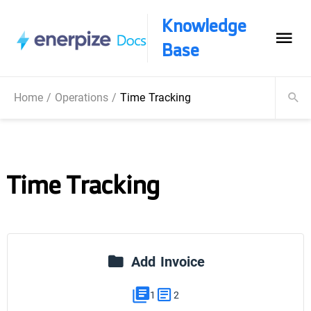
Knowledge
Base
Home
/
Operations
/
Time Tracking
Time Tracking
Add Invoice
1
2