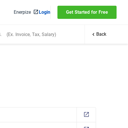
Enerpize
Login
Get Started for Free
Back