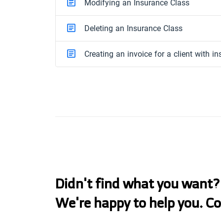
Modifying an Insurance Class
Deleting an Insurance Class
Creating an invoice for a client with i
Didn't find what you want?
We're happy to help you. C