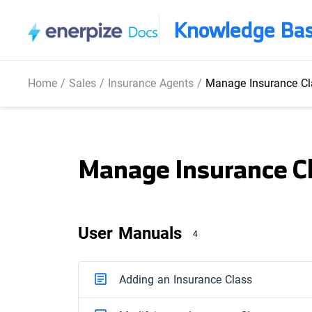
Knowledge Ba
Home
/
Sales
/
Insurance Agents
/
Manage Insurance Cl
Manage Insurance C
User Manuals
4
Adding an Insurance Class