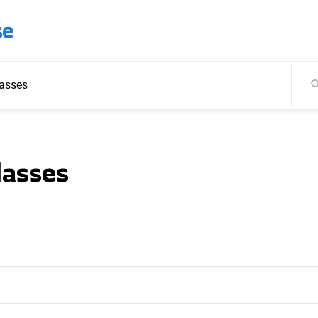
se
asses
lasses