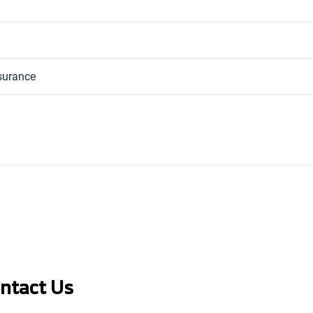
nsurance
ontact Us