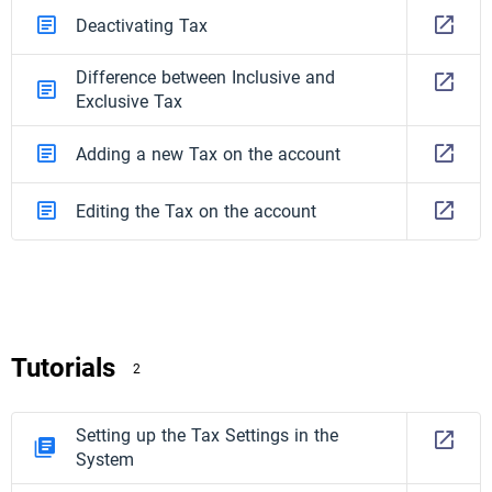
Deactivating Tax
Difference between Inclusive and
Exclusive Tax
Adding a new Tax on the account
Editing the Tax on the account
Tutorials
2
Setting up the Tax Settings in the
System