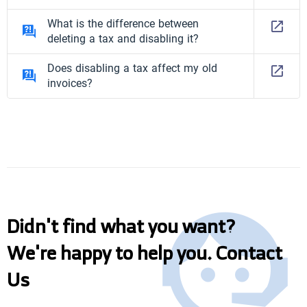
What is the difference between
deleting a tax and disabling it?
Does disabling a tax affect my old
invoices?
Didn't find what you want?
We're happy to help you. Contact
Us