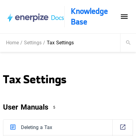
Knowledge
Base
Home
/
Settings
/
Tax Settings
Tax Settings
User Manuals
5
Deleting a Tax