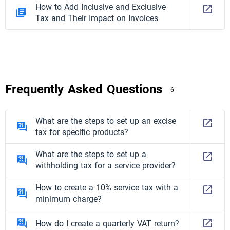
How to Add Inclusive and Exclusive
Tax and Their Impact on Invoices
Frequently Asked Questions
6
What are the steps to set up an excise
tax for specific products?
What are the steps to set up a
withholding tax for a service provider?
How to create a 10% service tax with a
minimum charge?
How do I create a quarterly VAT return?