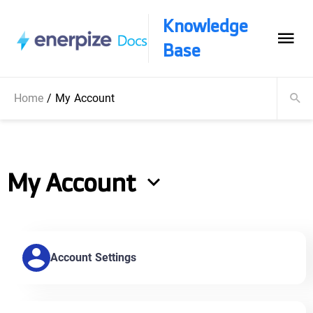
Knowledge
Base
Home
/
My Account
My Account
Account Settings