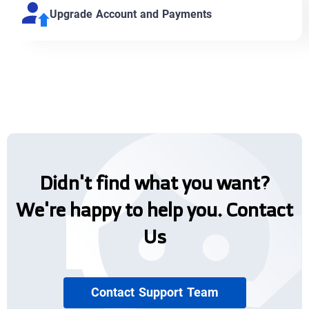
Upgrade Account and Payments
Didn't find what you want?
We're happy to help you. Contact
Us
Contact Support Team