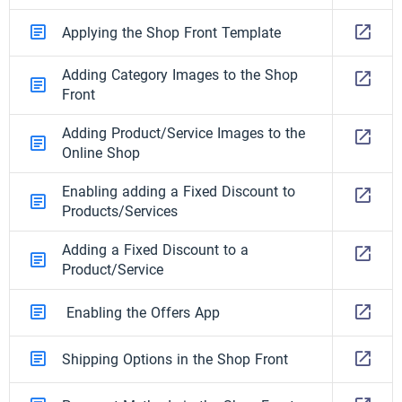
Applying the Shop Front Template
Adding Category Images to the Shop
Front
Adding Product/Service Images to the
Online Shop
Enabling adding a Fixed Discount to
Products/Services
Adding a Fixed Discount to a
Product/Service
Enabling the Offers App
Shipping Options in the Shop Front