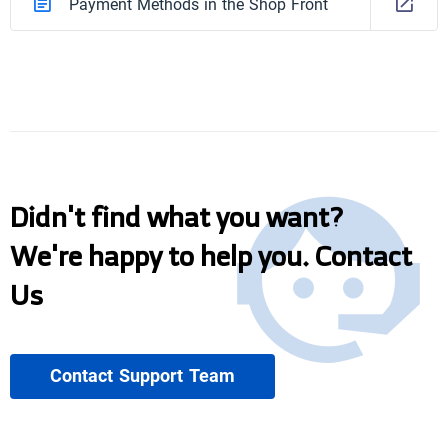
Payment Methods in the Shop Front
Didn't find what you want?
We're happy to help you. Contact
Us
Contact Support Team