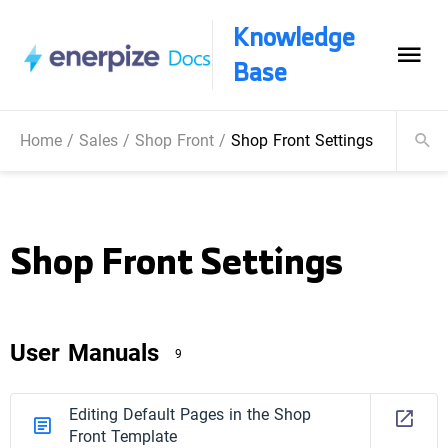
Knowledge
Base
Home
/
Sales
/
Shop Front
/
Shop Front Settings
Shop Front Settings
User Manuals
9
Editing Default Pages in the Shop
Front Template