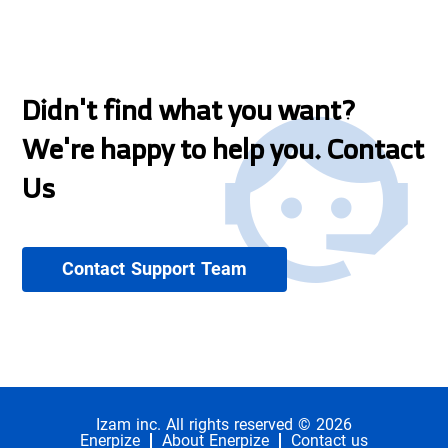
Didn't find what you want?
We're happy to help you. Contact
Us
Contact Support Team
Izam inc. All rights reserved © 2026
Enerpize
About Enerpize
Contact us