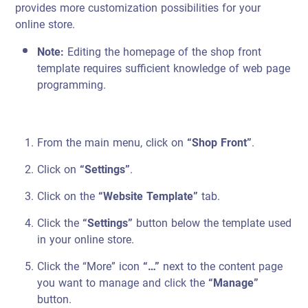
provides more customization possibilities for your
online store.
Note:
Editing the homepage of the shop front
template requires sufficient knowledge of web page
programming.
From the main menu, click on
“Shop Front”
.
Click on
“Settings”
.
Click on the
“Website Template”
tab.
Click the
“Settings”
button below the template used
in your online store.
Click the “More” icon
“…”
next to the content page
you want to manage and click the
“Manage”
button.