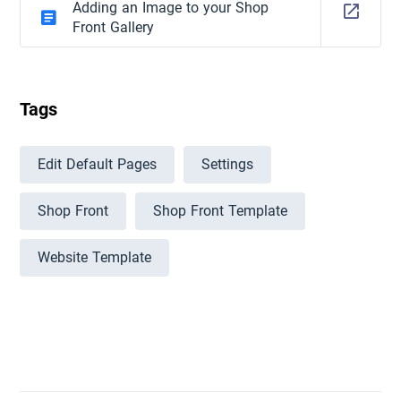
Adding an Image to your Shop
Front Gallery
Tags
Edit Default Pages
Settings
Shop Front
Shop Front Template
Website Template