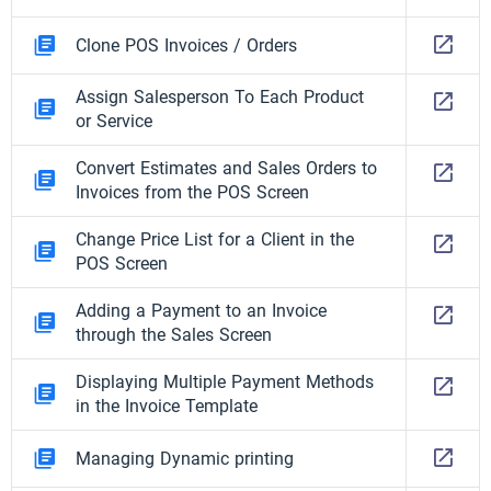
Clone POS Invoices / Orders
Assign Salesperson To Each Product
or Service
Convert Estimates and Sales Orders to
Invoices from the POS Screen
Change Price List for a Client in the
POS Screen
Adding a Payment to an Invoice
through the Sales Screen
Displaying Multiple Payment Methods
in the Invoice Template
Managing Dynamic printing