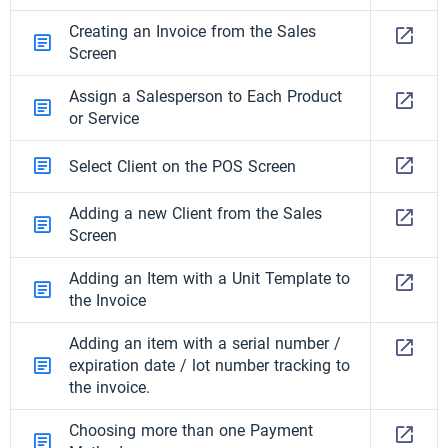
Creating an Invoice from the Sales
Screen
Assign a Salesperson to Each Product
or Service
Select Client on the POS Screen
Adding a new Client from the Sales
Screen
Adding an Item with a Unit Template to
the Invoice
Adding an item with a serial number /
expiration date / lot number tracking to
the invoice.
Choosing more than one Payment