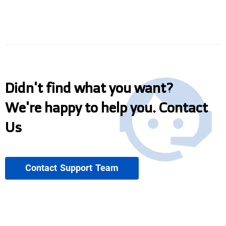
Didn't find what you want?
We're happy to help you. Contact
Us
Contact Support Team