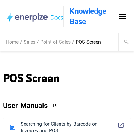
Knowledge
Base
Home
/
Sales
/
Point of Sales
/
POS Screen
POS Screen
User Manuals
15
Searching for Clients by Barcode on
Invoices and POS