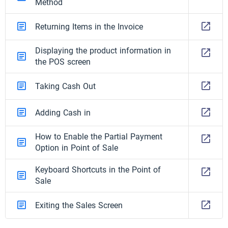
Method
Returning Items in the Invoice
Displaying the product information in
the POS screen
Taking Cash Out
Adding Cash in
How to Enable the Partial Payment
Option in Point of Sale
Keyboard Shortcuts in the Point of
Sale
Exiting the Sales Screen