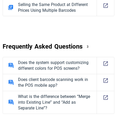
Selling the Same Product at Different
Prices Using Multiple Barcodes
Frequently Asked Questions
3
Does the system support customizing
different colors for POS screens?
Does client barcode scanning work in
the POS mobile app?
What is the difference between “Merge
into Existing Line” and “Add as
Separate Line”?