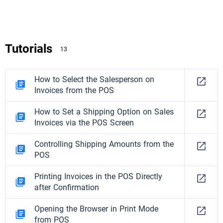
Tutorials
13
How to Select the Salesperson on
Invoices from the POS
How to Set a Shipping Option on Sales
Invoices via the POS Screen
Controlling Shipping Amounts from the
POS
Printing Invoices in the POS Directly
after Confirmation
Opening the Browser in Print Mode
from POS