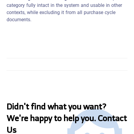
category fully intact in the system and usable in other
contexts, while excluding it from all purchase cycle
documents.
Didn't find what you want?
We're happy to help you. Contact
Us