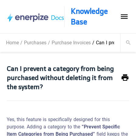
Knowledge
Base
Home
/
Purchases
/
Purchase Invoices
/
Can I prevent a ca
Can I prevent a category from being
purchased without deleting it from
the system?
Yes, this feature is specifically designed for this
purpose. Adding a category to the
“Prevent Specific
Item Categories from Being Purchased”
field keeps the