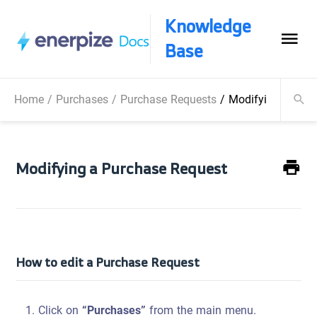
Knowledge
Base
Home
/
Purchases
/
Purchase Requests
/
Modifying a Pur
Modifying a Purchase Request
How to edit a Purchase Request
Click on
“Purchases”
from the main menu.