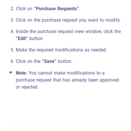
Click on
“Purchase Requests”
.
Click on the purchase request you want to modify.
Inside the purchase request view window, click the
“Edit”
button.
Make the required modifications as needed.
Click on the
“Save”
button.
Note:
You cannot make modifications to a
purchase request that has already been approved
or rejected.