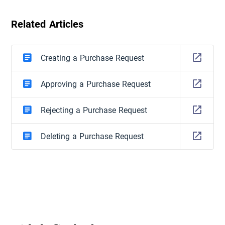
Related Articles
Creating a Purchase Request
Approving a Purchase Request
Rejecting a Purchase Request
Deleting a Purchase Request