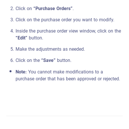
Click on
“Purchase Orders”
.
Click on the purchase order you want to modify.
Inside the purchase order view window, click on the
“Edit”
button.
Make the adjustments as needed.
Click on the
“Save”
button.
Note:
You cannot make modifications to a
purchase order that has been approved or rejected.