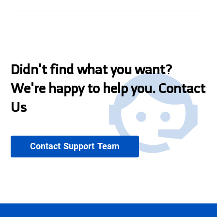
Didn't find what you want?
We're happy to help you. Contact
Us
Contact Support Team