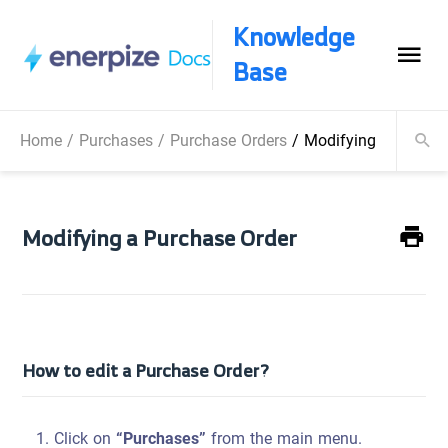
Knowledge
Base
Home
/
Purchases
/
Purchase Orders
/
Modifying a Purcha
Modifying a Purchase Order
How to edit a Purchase Order?
Click on
“Purchases”
from the main menu.