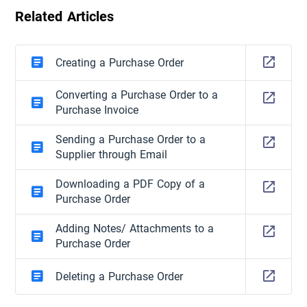
Related Articles
Creating a Purchase Order
Converting a Purchase Order to a
Purchase Invoice
Sending a Purchase Order to a
Supplier through Email
Downloading a PDF Copy of a
Purchase Order
Adding Notes/ Attachments to a
Purchase Order
Deleting a Purchase Order