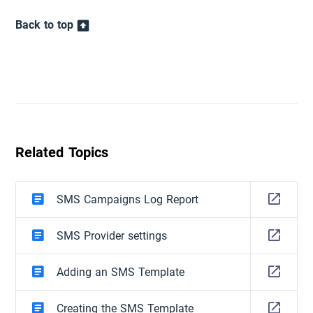
Back to top
Related Topics
SMS Campaigns Log Report
SMS Provider settings
Adding an SMS Template
Creating the SMS Template