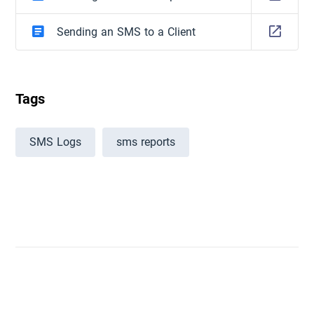
Sending an SMS to a Client
Tags
SMS Logs
sms reports