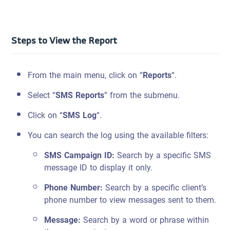
Steps to View the Report
From the main menu, click on “
Reports
“.
Select “
SMS Reports
” from the submenu.
Click on “
SMS Log
“.
You can search the log using the available filters:
SMS Campaign ID:
Search by a specific SMS
message ID to display it only.
Phone Number:
Search by a specific client’s
phone number to view messages sent to them.
Message:
Search by a word or phrase within