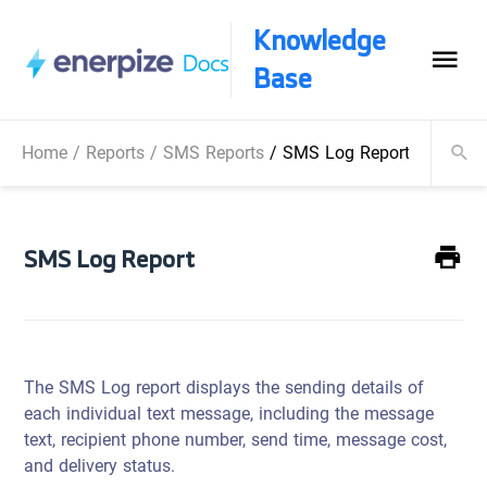
Knowledge
Base
Home
/
Reports
/
SMS Reports
/
SMS Log Report
SMS Log Report
The SMS Log report displays the sending details of
each individual text message, including the message
text, recipient phone number, send time, message cost,
and delivery status.