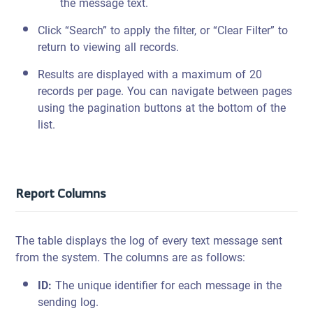
the message text.
Click “Search” to apply the filter, or “Clear Filter” to
return to viewing all records.
Results are displayed with a maximum of 20
records per page. You can navigate between pages
using the pagination buttons at the bottom of the
list.
Report Columns
The table displays the log of every text message sent
from the system. The columns are as follows:
ID:
The unique identifier for each message in the
sending log.