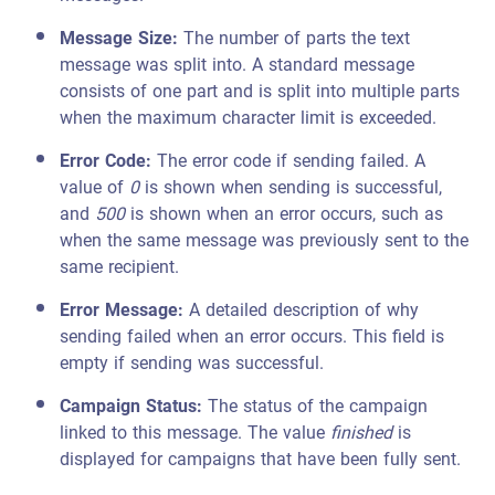
Message Size:
The number of parts the text
message was split into. A standard message
consists of one part and is split into multiple parts
when the maximum character limit is exceeded.
Error Code:
The error code if sending failed. A
value of
0
is shown when sending is successful,
and
500
is shown when an error occurs, such as
when the same message was previously sent to the
same recipient.
Error Message:
A detailed description of why
sending failed when an error occurs. This field is
empty if sending was successful.
Campaign Status:
The status of the campaign
linked to this message. The value
finished
is
displayed for campaigns that have been fully sent.