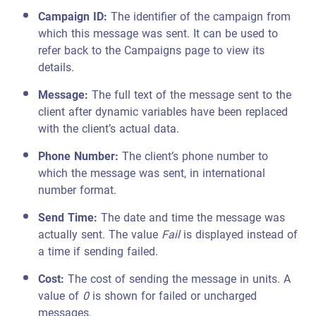
Campaign ID:
The identifier of the campaign from
which this message was sent. It can be used to
refer back to the Campaigns page to view its
details.
Message:
The full text of the message sent to the
client after dynamic variables have been replaced
with the client’s actual data.
Phone Number:
The client’s phone number to
which the message was sent, in international
number format.
Send Time:
The date and time the message was
actually sent. The value
Fail
is displayed instead of
a time if sending failed.
Cost:
The cost of sending the message in units. A
value of
0
is shown for failed or uncharged
messages.