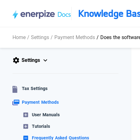
Knowledge Ba
Home
/
Settings
/
Payment Methods
/
Does the softwar
Settings
Tax Settings
Payment Methods
User Manuals
Tutorials
Frequently Asked Questions