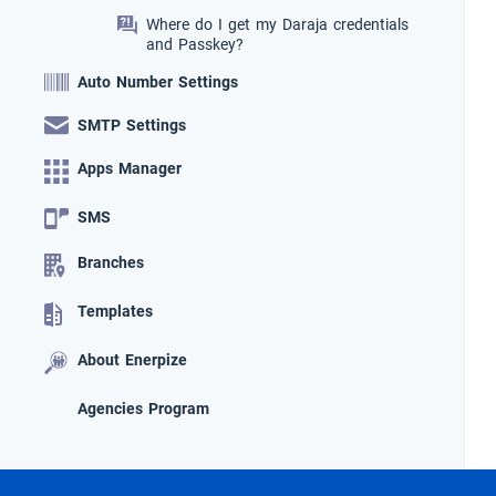
Where do I get my Daraja credentials
and Passkey?
Auto Number Settings
SMTP Settings
Apps Manager
SMS
Branches
Templates
About Enerpize
Agencies Program