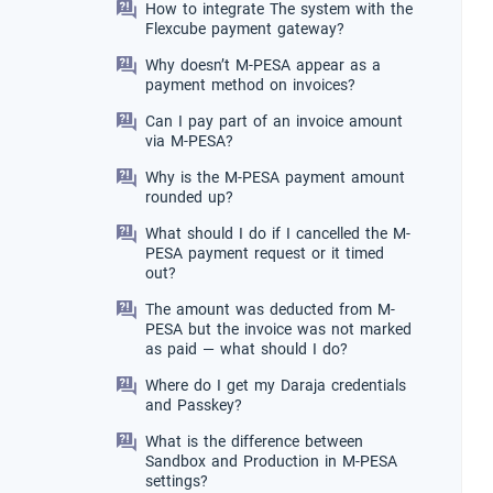
How to integrate The system with the
Flexcube payment gateway?
Why doesn’t M-PESA appear as a
payment method on invoices?
Can I pay part of an invoice amount
via M-PESA?
Why is the M-PESA payment amount
rounded up?
What should I do if I cancelled the M-
PESA payment request or it timed
out?
The amount was deducted from M-
PESA but the invoice was not marked
as paid — what should I do?
Where do I get my Daraja credentials
and Passkey?
What is the difference between
Sandbox and Production in M-PESA
settings?