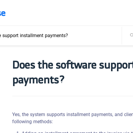
se
e support installment payments?
Does the software suppor
payments?
Yes, the system supports installment payments, and clien
following methods: