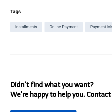
Tags
Installments
Online Payment
Payment Me
Didn't find what you want?
We're happy to help you. Contact