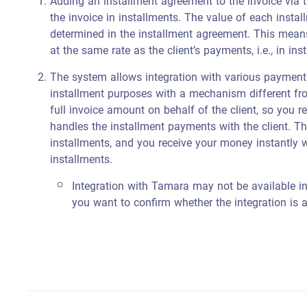
Adding an installment agreement to the invoice via 
the invoice in installments. The value of each insta
determined in the installment agreement. This mean
at the same rate as the client’s payments, i.e., in ins
The system allows integration with various payment
installment purposes with a mechanism different fr
full invoice amount on behalf of the client, so you 
handles the installment payments with the client. Thi
installments, and you receive your money instantly w
installments.
Integration with Tamara may not be available i
you want to confirm whether the integration is a