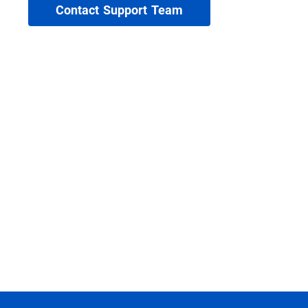
Contact Support Team