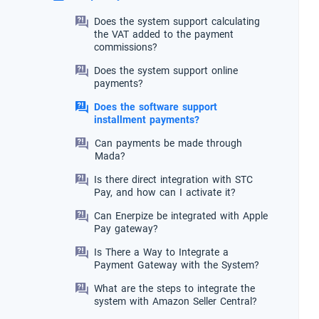
Does the system support calculating
the VAT added to the payment
commissions?
Does the system support online
payments?
Does the software support
installment payments?
Can payments be made through
Mada?
Is there direct integration with STC
Pay, and how can I activate it?
Can Enerpize be integrated with Apple
Pay gateway?
Is There a Way to Integrate a
Payment Gateway with the System?
What are the steps to integrate the
system with Amazon Seller Central?