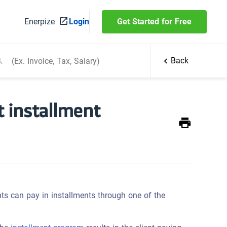
Enerpize
Login
Get Started for Free
Back
t installment
ts can pay in installments through one of the