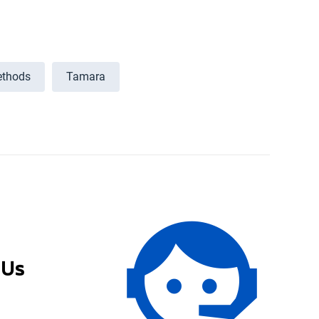
thods
Tamara
 Us