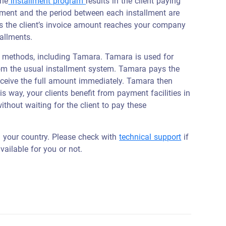
the
installment program
results in the client paying
llment and the period between each installment are
s the client’s invoice amount reaches your company
tallments.
 methods, including Tamara. Tamara is used for
om the usual installment system. Tamara pays the
receive the full amount immediately. Tamara then
s way, your clients benefit from payment facilities in
ithout waiting for the client to pay these
n your country. Please check with
technical support
if
vailable for you or not.