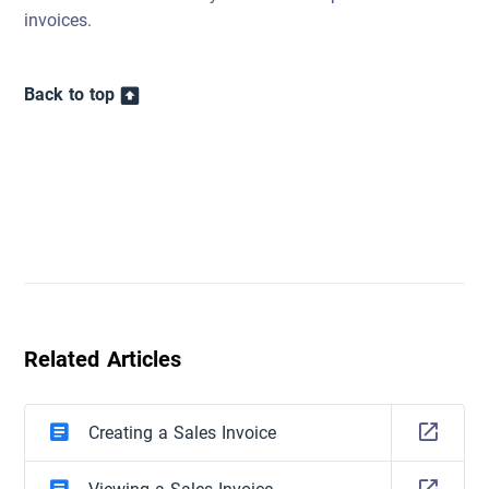
invoices.
Back to top
Related Articles
Creating a Sales Invoice