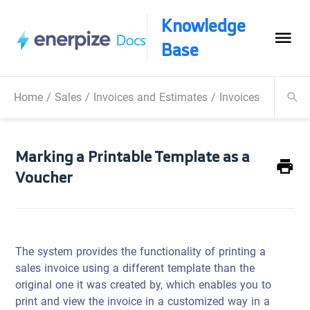
Knowledge
Base
Home
/
Sales
/
Invoices and Estimates
/
Invoices Operatio
Marking a Printable Template as a
Voucher
The system provides the functionality of printing a
sales invoice using a different template than the
original one it was created by, which enables you to
print and view the invoice in a customized way in a