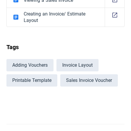
Viewing a Sales Invoice
Creating an Invoice/ Estimate
Layout
Tags
Adding Vouchers
Invoice Layout
Printable Template
Sales Invoice Voucher