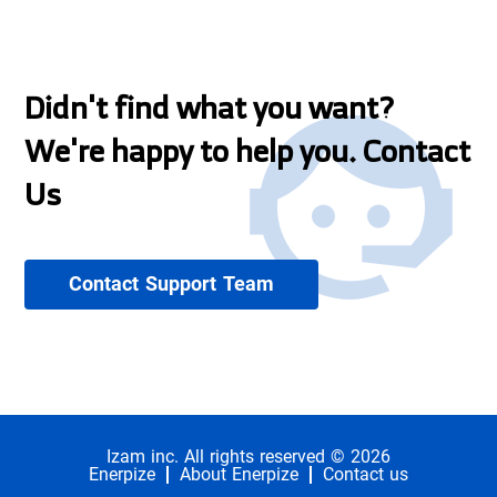
Didn't find what you want?
We're happy to help you. Contact
Us
Contact Support Team
Izam inc. All rights reserved © 2026
Enerpize
About Enerpize
Contact us