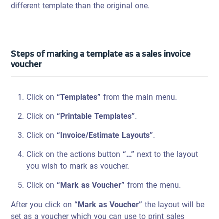
different template than the original one.
Steps of marking a template as a sales invoice
voucher
Click on
“Templates”
from the main menu.
Click on
“Printable Templates”
.
Click on
“Invoice/Estimate Layouts”
.
Click on the actions button
“…”
next to the layout
you wish to mark as voucher.
Click on
“Mark as Voucher”
from the menu.
After you click on
“Mark as Voucher”
the layout will be
set as a voucher which you can use to print sales