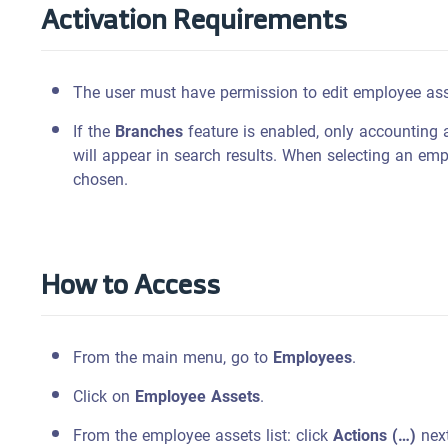
Activation Requirements
The user must have permission to edit employee ass
If the
Branches
feature is enabled, only accounting 
will appear in search results. When selecting an em
chosen.
How to Access
From the main menu, go to
Employees
.
Click on
Employee Assets
.
From the employee assets list: click
Actions (…)
next