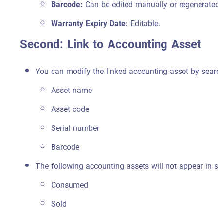
Barcode:
Can be edited manually or regenerated
Warranty Expiry Date:
Editable.
Second: Link to Accounting Asset
You can modify the linked accounting asset by sear
Asset name
Asset code
Serial number
Barcode
The following accounting assets will not appear in s
Consumed
Sold