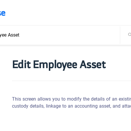
se
yee Asset
Edit Employee Asset
This screen allows you to modify the details of an existi
custody details, linkage to an accounting asset, and att