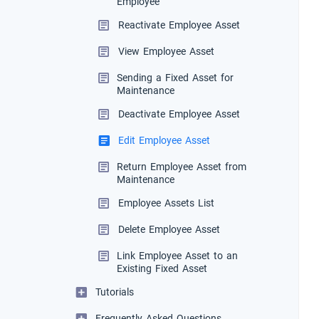
Employee
Reactivate Employee Asset
View Employee Asset
Sending a Fixed Asset for
Maintenance
Deactivate Employee Asset
Edit Employee Asset
Return Employee Asset from
Maintenance
Employee Assets List
Delete Employee Asset
Link Employee Asset to an
Existing Fixed Asset
Tutorials
Frequently Asked Questions