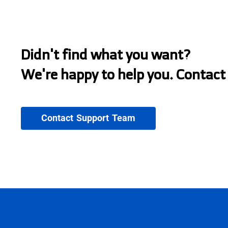
Didn't find what you want?
We're happy to help you. Contact
Contact Support Team