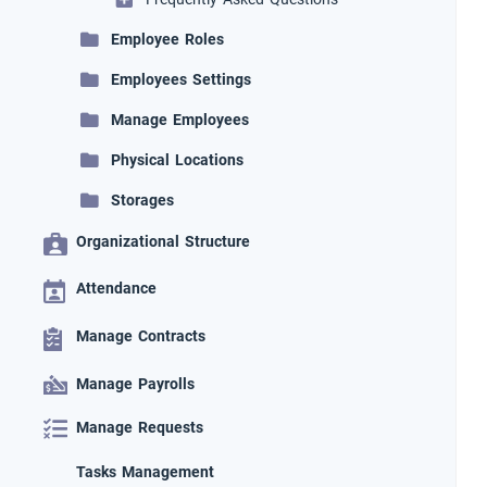
Employee Roles
Employees Settings
Manage Employees
Physical Locations
Storages
Organizational Structure
Attendance
Manage Contracts
Manage Payrolls
Manage Requests
Tasks Management