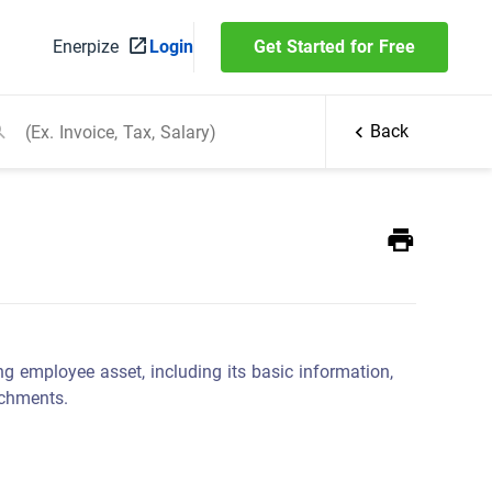
Enerpize
Login
Get Started for Free
Back
ng employee asset, including its basic information,
achments.