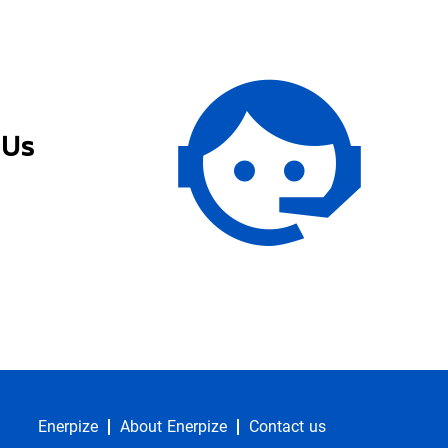
 Us
Enerpize
About Enerpize
Contact us