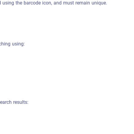
 using the barcode icon, and must remain unique.
ching using:
earch results: