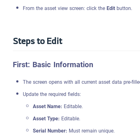
From the asset view screen: click the
Edit
button.
Steps to Edit
First: Basic Information
The screen opens with all current asset data pre-fille
Update the required fields:
Asset Name:
Editable.
Asset Type:
Editable.
Serial Number:
Must remain unique.