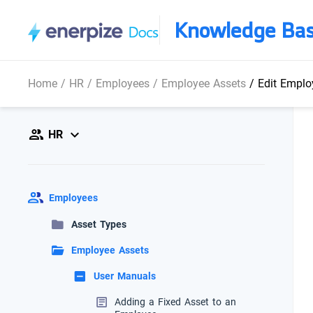
Knowledge Ba
Home
/
HR
/
Employees
/
Employee Assets
/
Edit Emplo
HR
Employees
Asset Types
Employee Assets
User Manuals
Adding a Fixed Asset to an