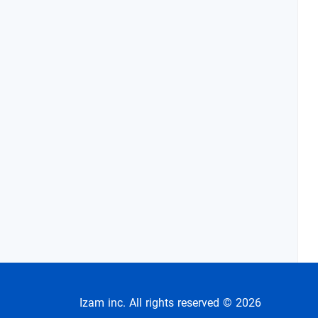
Izam inc. All rights reserved © 2026