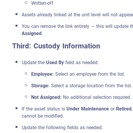
Written-off
Assets already linked at the unit level will not appear
You can remove the link entirely — this will update t
Assigned
.
Third: Custody Information
Update the
Used By
field as needed:
Employee:
Select an employee from the list.
Storage:
Select a storage location from the list.
Not Assigned:
No additional selection required.
If the asset status is
Under Maintenance
or
Retired
cannot be modified.
Update the following fields as needed: