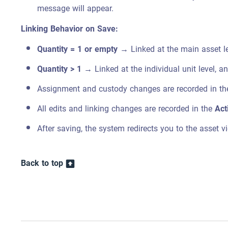
message will appear.
Linking Behavior on Save:
Quantity = 1 or empty →
Linked at the main asset le
Quantity > 1 →
Linked at the individual unit level, 
Assignment and custody changes are recorded in t
All edits and linking changes are recorded in the
Act
After saving, the system redirects you to the asset v
Back to top