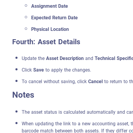
Assignment Date
Expected Return Date
Physical Location
Fourth: Asset Details
Update the
Asset Description
and
Technical Specifi
Click
Save
to apply the changes.
To cancel without saving, click
Cancel
to return to t
Notes
The asset status is calculated automatically and ca
When updating the link to a new accounting asset, t
barcode match between both assets. If they differ co