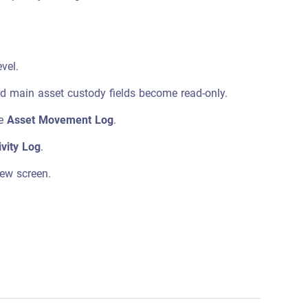
vel.
and main asset custody fields become read-only.
he
Asset Movement Log
.
ivity Log
.
iew screen.