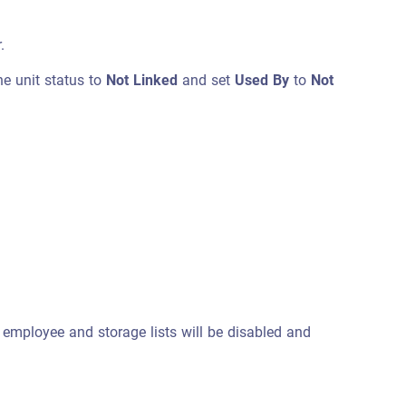
.
he unit status to
Not Linked
and set
Used By
to
Not
, employee and storage lists will be disabled and