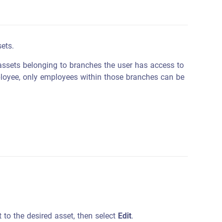
ets.
assets belonging to branches the user has access to
ployee, only employees within those branches can be
 to the desired asset, then select
Edit
.