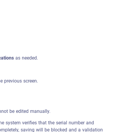
cations
as needed.
he previous screen.
nnot be edited manually.
he system verifies that the serial number and
mpletely, saving will be blocked and a validation