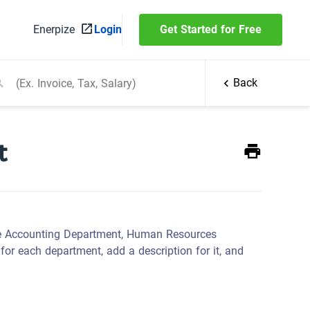
Enerpize
Login
Get Started for Free
Back
t
he Accounting Department, Human Resources
r each department, add a description for it, and