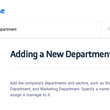
se
epartment
Adding a New Departmen
Add the company’s departments and sectors, such as t
Department, and Marketing Department. Specify a name fo
assign a manager to it.