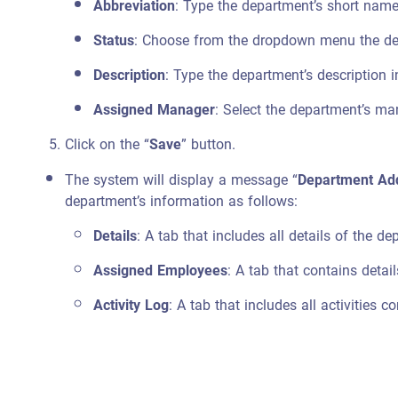
Abbreviation
: Type the department’s short name
Status
: Choose from the dropdown menu the depa
Description
: Type the department’s description i
Assigned Manager
: Select the department’s m
Click on the “
Save
” button.
The system will display a message “
Department Add
department’s information as follows:
Details
: A tab that includes all details of the 
Assigned Employees
: A tab that contains deta
Activity Log
: A tab that includes all activities 