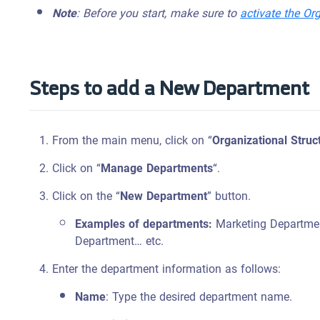
Note
: Before you start, make sure to
activate the Or
Steps to add a New Department
From the main menu, click on “
Organizational Struc
Click on “
Manage Departments
“.
Click on the “
New Department
” button.
Examples of departments:
Marketing Departmen
Department… etc.
Enter the department information as follows:
Name
: Type the desired department name.