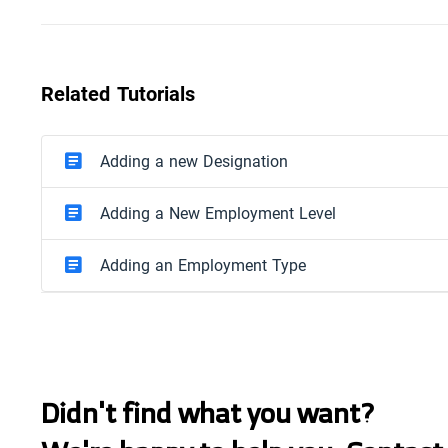
Related Tutorials
Adding a new Designation
Adding a New Employment Level
Adding an Employment Type
Didn't find what you want?