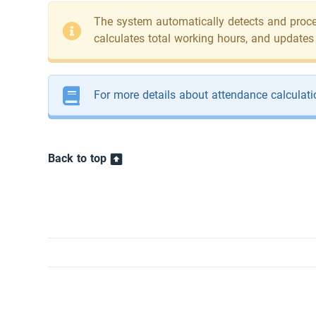
The system automatically detects and proces
calculates total working hours, and updates
For more details about attendance calculati
Back to top