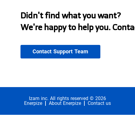
Didn't find what you want?
We're happy to help you. Conta
Contact Support Team
Izam inc. All rights reserved © 2026
Enerpize
About Enerpize
Contact us