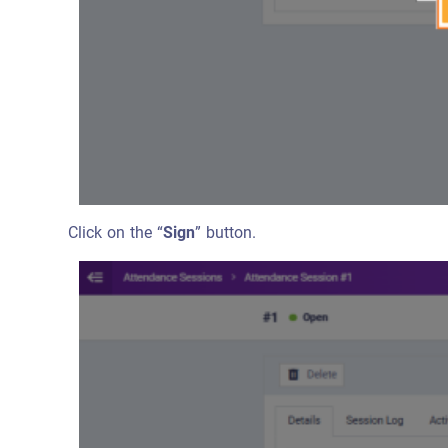
Click on the “
Sign
” button.