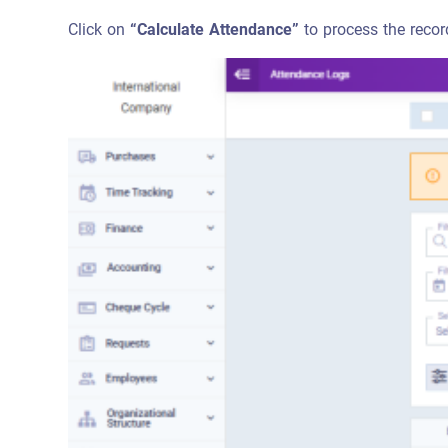
Click on
“Calculate Attendance”
to process the recor