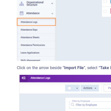
Click on the arrow beside “
Import File
“, select “
Take 