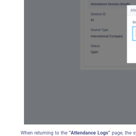
When returning to the
“Attendance Logs”
page, the s