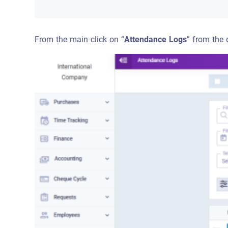
From the main click on “
Attendance Logs
” from the