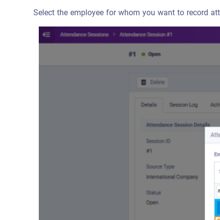
Select the employee for whom you want to record att