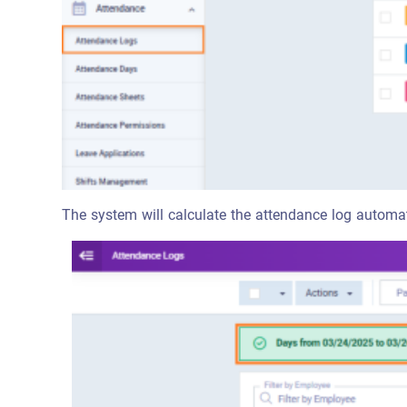
The system will calculate the attendance log automat