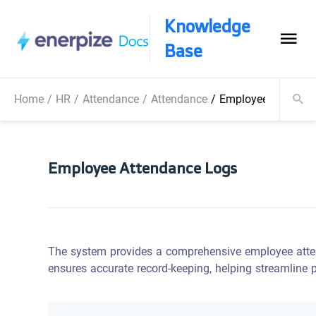
Knowledge
Base
Home
/
HR
/
Attendance
/
Attendance
/
Employee Attenda
Employee Attendance Logs
The system provides a comprehensive employee atten
ensures accurate record-keeping, helping streamline