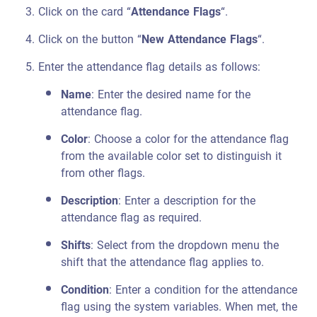
Click on the card “
Attendance Flags
“.
Click on the button “
New Attendance Flags
“.
Enter the attendance flag details as follows:
Name
: Enter the desired name for the
attendance flag.
Color
: Choose a color for the attendance flag
from the available color set to distinguish it
from other flags.
Description
: Enter a description for the
attendance flag as required.
Shifts
: Select from the dropdown menu the
shift that the attendance flag applies to.
Condition
: Enter a condition for the attendance
flag using the system variables. When met, the