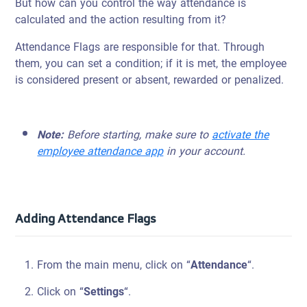
But how can you control the way attendance is
calculated and the action resulting from it?
Attendance Flags are responsible for that. Through
them, you can set a condition; if it is met, the employee
is considered present or absent, rewarded or penalized.
Note:
Before starting, make sure to
activate the
employee attendance app
in your account.
Adding Attendance Flags
From the main menu, click on “
Attendance
“.
Click on “
Settings
“.