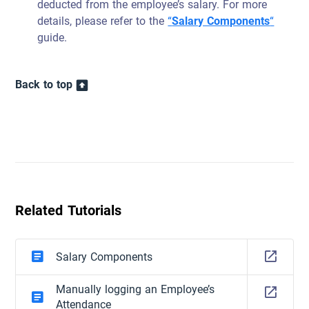
deducted from the employee’s salary. For more
details, please refer to the
“
Salary Components
“
guide.
Back to top
Related Tutorials
Salary Components
Manually logging an Employee’s
Attendance