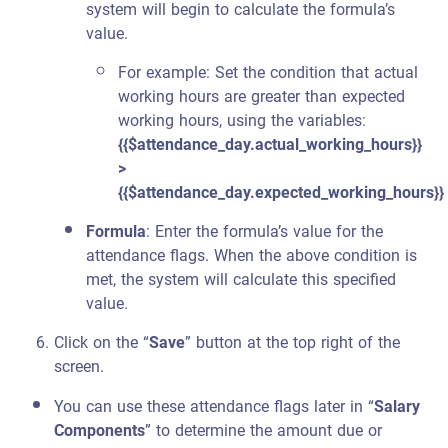
system will begin to calculate the formula’s
value.
For example: Set the condition that actual
working hours are greater than expected
working hours, using the variables:
{{$attendance_day.actual_working_hours}}
>
{{$attendance_day.expected_working_hours}}
Formula
: Enter the formula’s value for the
attendance flags. When the above condition is
met, the system will calculate this specified
value.
Click on the “
Save
” button at the top right of the
screen.
You can use these attendance flags later in “
Salary
Components
” to determine the amount due or