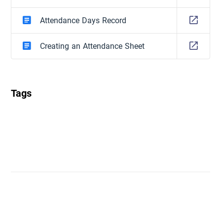
Attendance Days Record
Creating an Attendance Sheet
Tags