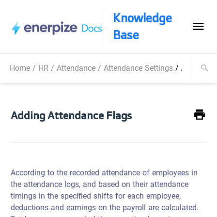
Knowledge
Base
Home
/
HR
/
Attendance
/
Attendance Settings
/
Adding At
Adding Attendance Flags
According to the recorded attendance of employees in
the attendance logs, and based on their attendance
timings in the specified shifts for each employee,
deductions and earnings on the payroll are calculated.