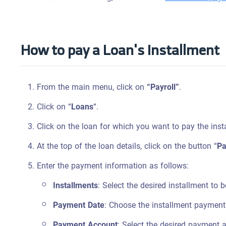
How to pay a Loan's Installment
From the main menu, click on
“Payroll”
.
Click on “
Loans
“.
Click on the loan for which you want to pay the inst
At the top of the loan details, click on the button “
Pa
Enter the payment information as follows:
Installments
: Select the desired installment to 
Payment Date
: Choose the installment payment
Payment Account
: Select the desired payment 