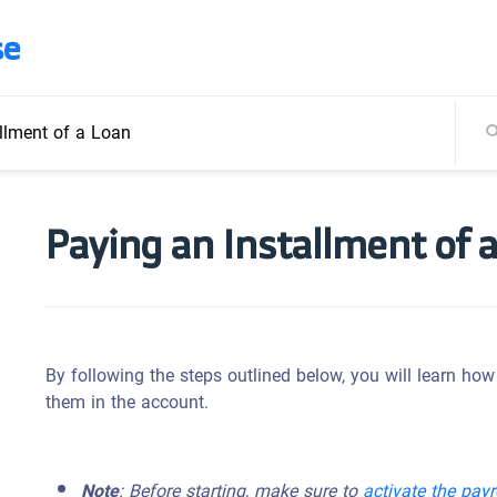
se
llment of a Loan
Paying an Installment of 
By following the steps outlined below, you will learn ho
them in the account.
Note
: Before starting, make sure to
activate the pay