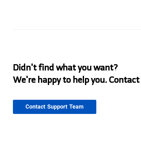
Didn't find what you want?
We're happy to help you. Contact
Contact Support Team