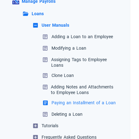
Manage Payrolls
Loans
User Manuals
Adding a Loan to an Employee
Modifying a Loan
Assigning Tags to Employee
Loans
Clone Loan
Adding Notes and Attachments
to Employee Loans
Paying an Installment of a Loan
Deleting a Loan
Tutorials
Frequently Asked Questions