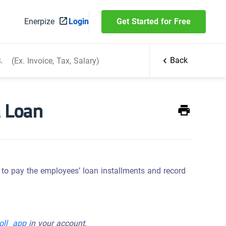
Enerpize
Login
Get Started for Free
Back
a Loan
w to pay the employees’ loan installments and record
roll app
in your account.