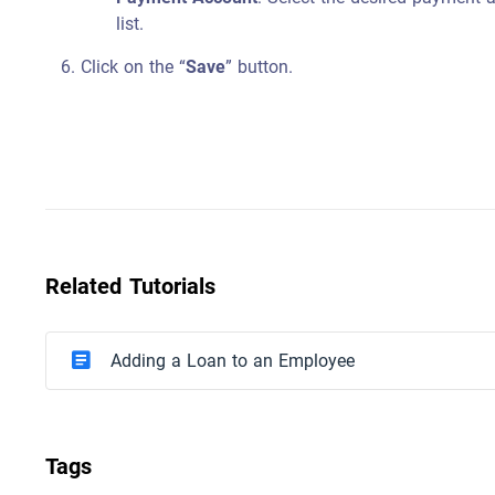
list.
Click on the “
Save
” button.
Related Tutorials
Adding a Loan to an Employee
Tags