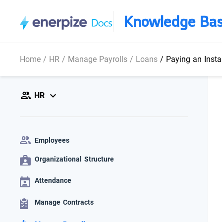
Knowledge Ba
Home
/
HR
/
Manage Payrolls
/
Loans
/
Paying an Insta
HR
Employees
Organizational Structure
Attendance
Manage Contracts