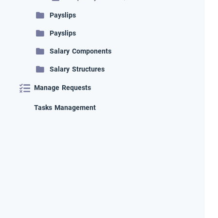
Payslips
Payslips
Salary Components
Salary Structures
Manage Requests
Tasks Management