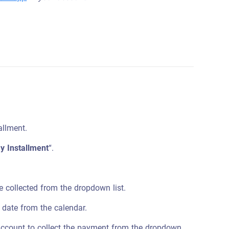
allment.
y Installment
“.
be collected from the dropdown list.
 date from the calendar.
account to collect the payment from the dropdown