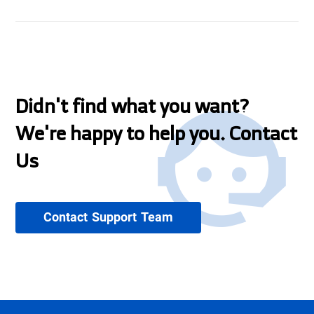
Didn't find what you want?
We're happy to help you. Contact
Us
Contact Support Team