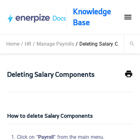
Knowledge
Base
Home
/
HR
/
Manage Payrolls
/
Deleting Salary Componen
Deleting Salary Components
How to delete Salary Components
Click on “
Payroll
” from the main menu.