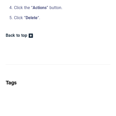
Click the “
Actions
” button.
Click “
Delete
“.
Back to top
Tags