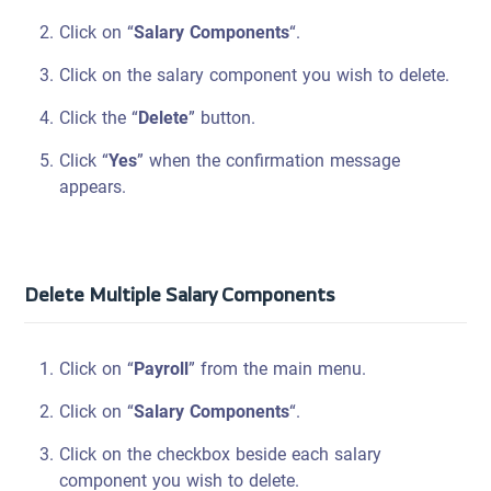
Click on “
Salary Components
“.
Click on the salary component you wish to delete.
Click the “
Delete
” button.
Click “
Yes
” when the confirmation message
appears.
Delete Multiple Salary Components
Click on “
Payroll
” from the main menu.
Click on “
Salary Components
“.
Click on the checkbox beside each salary
component you wish to delete.