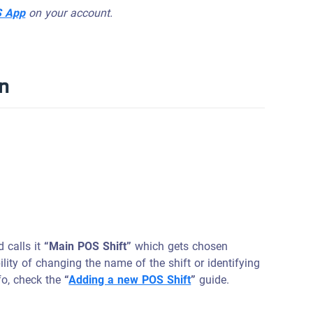
S App
on your account.
on
d calls it
“Main POS Shift”
which gets chosen
bility of changing the name of the shift or identifying
fo, check the
“
Adding a new POS Shift
”
guide.