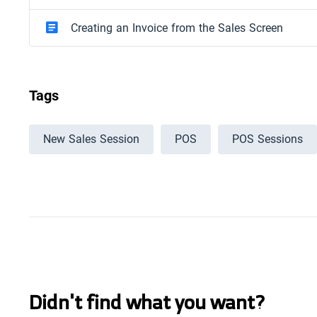
Creating an Invoice from the Sales Screen
Tags
New Sales Session
POS
POS Sessions
Didn't find what you want?