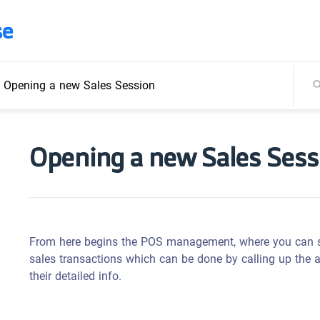
se
/
Opening a new Sales Session
Opening a new Sales Sess
From here begins the POS management, where you can sta
sales transactions which can be done by calling up the a
their detailed info.