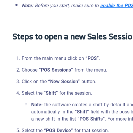
Note:
Before you start, make sure to
enable the PO
Steps to open a new Sales Sessi
From the main menu click on
“POS”
.
Choose
“POS Sessions”
from the menu.
Click on the
“New Session”
button.
Select the “
Shift”
for the session.
Note:
the software creates a shift by default an
automatically in the
“Shift”
field with the possi
a new shift in the list
“POS Shifts”
. For more in
Select the
“POS Device”
for that session.