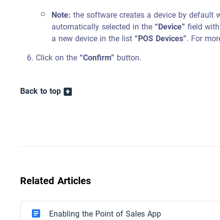
Note:
the software creates a device by default 
automatically selected in the
“Device”
field with
a new device in the list
“POS Devices”
. For mor
Click on the
“Confirm”
button.
Back to top
Related Articles
Enabling the Point of Sales App