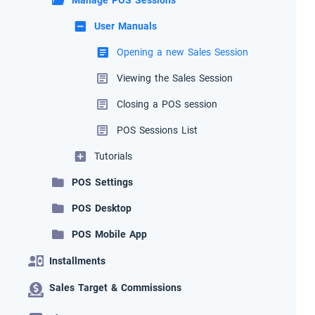
Manage POS Sessions
User Manuals
Opening a new Sales Session
Viewing the Sales Session
Closing a POS session
POS Sessions List
Tutorials
POS Settings
POS Desktop
POS Mobile App
Installments
Sales Target & Commissions