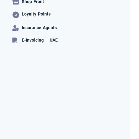
Shop Front
Loyalty Points
Insurance Agents
E-Invoicing – UAE