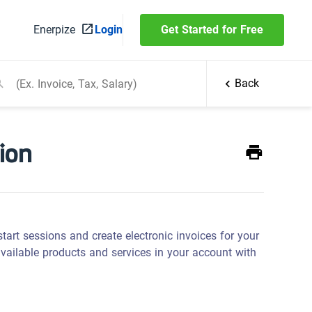
Enerpize
Login
Get Started for Free
Back
ion
rt sessions and create electronic invoices for your
vailable products and services in your account with