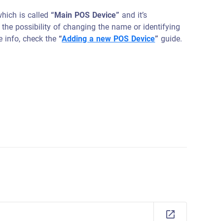
which is called
“Main POS Device”
and it’s
 the possibility of changing the name or identifying
e info, check the
“
Adding a new POS Device
”
guide.