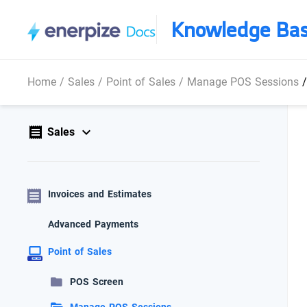
Knowledge Ba
Home
/
Sales
/
Point of Sales
/
Manage POS Sessions
Sales
Invoices and Estimates
Advanced Payments
Point of Sales
POS Screen