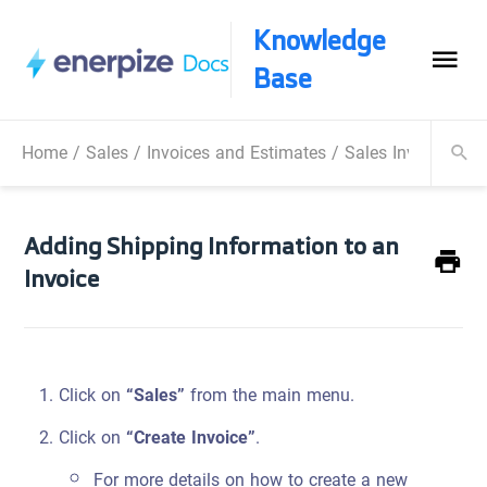
Knowledge
Base
Home
/
Sales
/
Invoices and Estimates
/
Sales Invoice
/
Ad
Adding Shipping Information to an
Invoice
Click on
“Sales”
from the main menu.
Click on
“Create Invoice”
.
For more details on how to create a new