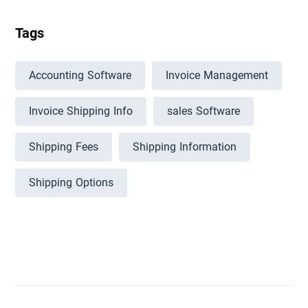
Tags
Accounting Software
Invoice Management
Invoice Shipping Info
sales Software
Shipping Fees
Shipping Information
Shipping Options