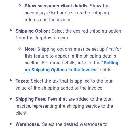
Show secondary client details
: Show the
secondary client address as the shipping
address on the invoice.
Shipping Option:
Select the desired shipping option
from the dropdown menu.
Note:
Shipping options must be set up first for
this feature to appear in the shipping details
section. For more details, refer to the
“
Setting
up Shipping Options in the Invoice
”
guide.
Taxes:
Select the tax that is applied to the total
value of the shipping added to the invoice.
Shipping Fees
: Fees that are added to the total
invoice, representing the shipping service to the
client.
Warehouse:
Select the desired warehouse to