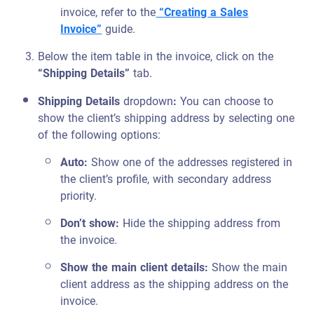
invoice, refer to the
“Creating a Sales
Invoice”
guide.
Below the item table in the invoice, click on the
“Shipping Details”
tab.
Shipping Details
dropdown
:
You can choose to
show the client’s shipping address by selecting one
of the following options:
Auto:
Show one of the addresses registered in
the client’s profile, with secondary address
priority.
Don’t show:
Hide the shipping address from
the invoice.
Show the main client details:
Show the main
client address as the shipping address on the
invoice.