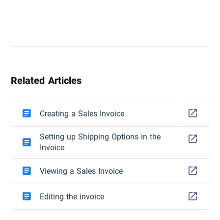
Related Articles
Creating a Sales Invoice
Setting up Shipping Options in the
Invoice
Viewing a Sales Invoice
Editing the invoice