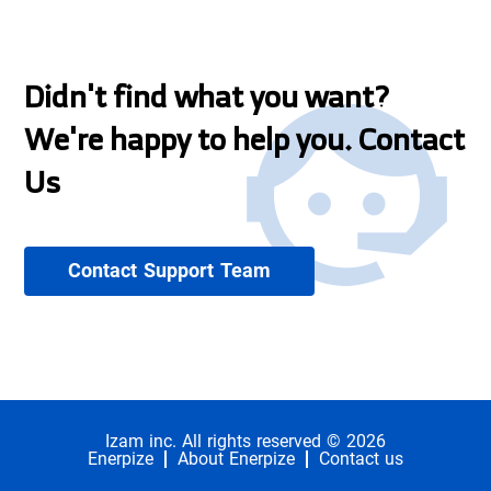
Didn't find what you want?
We're happy to help you. Contact
Us
Contact Support Team
Izam inc. All rights reserved © 2026
Enerpize
About Enerpize
Contact us