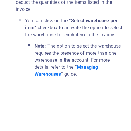
deduct the quantities of the items listed in the
invoice.
You can click on the
“Select warehouse per
item”
checkbox to activate the option to select
the warehouse for each item in the invoice.
Note:
The option to select the warehouse
requires the presence of more than one
warehouse in the account. For more
details, refer to the
“
Managing
Warehouses
“
guide.