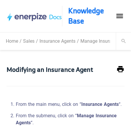
Knowledge
Base
Home
/
Sales
/
Insurance Agents
/
Manage Insurance Agen
Modifying an Insurance Agent
From the main menu, click on “
Insurance Agents
“.
From the submenu, click on “
Manage Insurance
Agents
“.