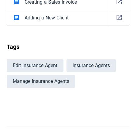
Creating a Sales Invoice
Adding a New Client
Tags
Edit Insurance Agent
Insurance Agents
Manage Insurance Agents