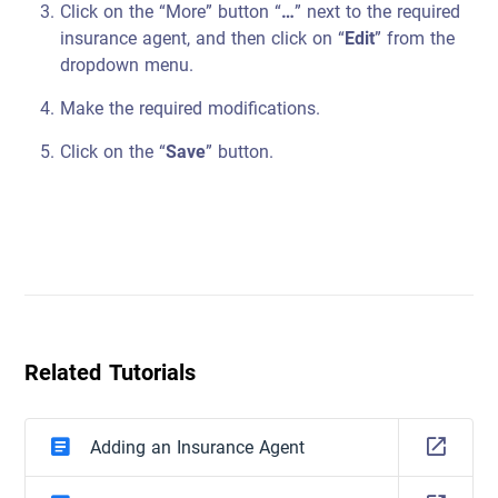
Click on the “More” button “
…
” next to the required
insurance agent, and then click on “
Edit
” from the
dropdown menu.
Make the required modifications.
Click on the “
Save
” button.
Related Tutorials
Adding an Insurance Agent