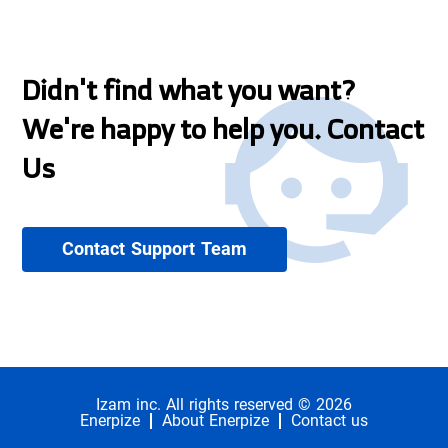
Didn't find what you want?
We're happy to help you. Contact
Us
Contact Support Team
Izam inc. All rights reserved © 2026
Enerpize
About Enerpize
Contact us