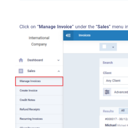
Click on “
Manage Invoice
” under the “
Sales
” menu in