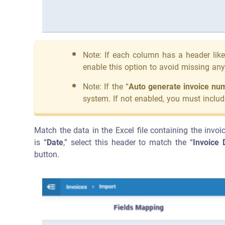
Note: If each column has a header like
enable this option to avoid missing an
Note: If the “
Auto generate invoice nu
system. If not enabled, you must includ
Match the data in the Excel file containing the invoi
is “
Date
,” select this header to match the “
Invoice 
button.