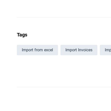
Tags
Import from excel
Import Invoices
Imp