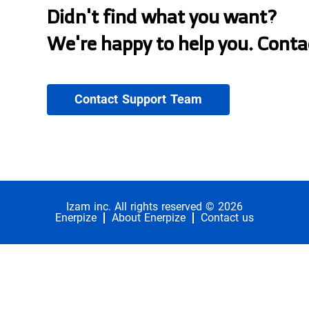
Didn't find what you want?
We're happy to help you. Conta
Contact Support Team
Izam inc. All rights reserved © 2026
Enerpize
About Enerpize
Contact us