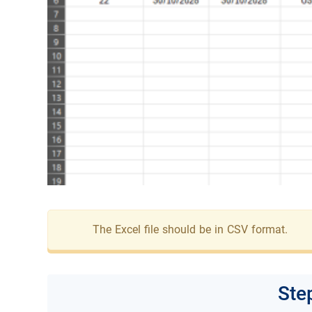
The Excel file should be in CSV format.
Ste