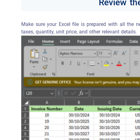
Review the
Make sure your Excel file is prepared with all the 
taxes, quantity, unit price, and other relevant details.