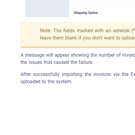
Note: The fields marked with an asterisk (*
leave them blank if you don’t want to upload
A message will appear showing the number of invoices 
the issues that caused the failure.
After successfully importing the invoices via the Ex
uploaded to the system.