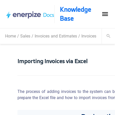
Knowledge
Base
Home
/
Sales
/
Invoices and Estimates
/
Invoices Operatio
Importing Invoices via Excel
The process of adding invoices to the system can be 
prepare the Excel file and how to import invoices fro