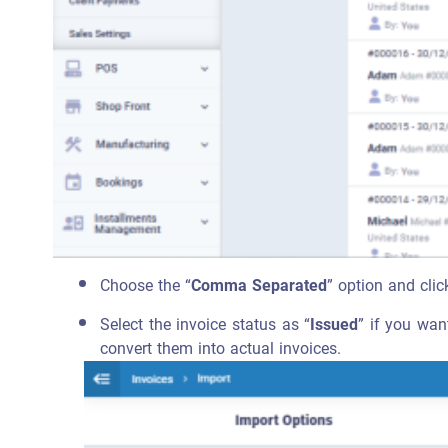
Choose the “
Comma Separated
” option and clic
Select the invoice status as “
Issued
” if you wan
convert them into actual invoices.