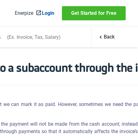
Enerpize
Login
Get Started for Free
Back
o a subaccount through the i
t we can mark it as paid. However, sometimes we need the p
 the payment will not be made from the cash account; instead,
through payments so that it automatically affects the invoice’s