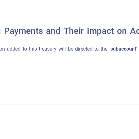
g Payments and Their Impact on A
on added to this treasury will be directed to the ‘
subaccount
‘