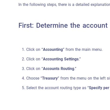
In the following steps, there is a detailed explanati
First: Determine the account
Click on “
Accounting
” from the main menu.
Click on “
Accounting Settings
.”
Click on “
Accounts Routing
.”
Choose “
Treasury
” from the menu on the left si
Select the account routing type as “
Specify per