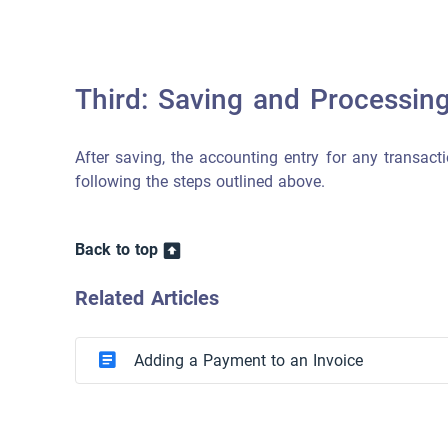
Third: Saving and Processin
After saving, the accounting entry for any transacti
following the steps outlined above.
Back to top
Related Articles
Adding a Payment to an Invoice