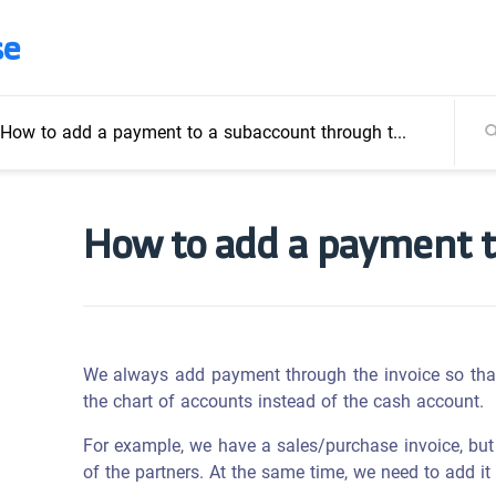
se
How to add a payment to a subaccount through the invoice
How to add a payment t
We always add payment through the invoice so tha
the chart of accounts instead of the cash account.
For example, we have a sales/purchase invoice, but
of the partners. At the same time, we need to add it 