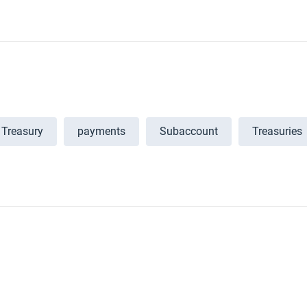
Treasury
payments
Subaccount
Treasuries