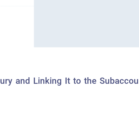
ry and Linking It to the Subaccou