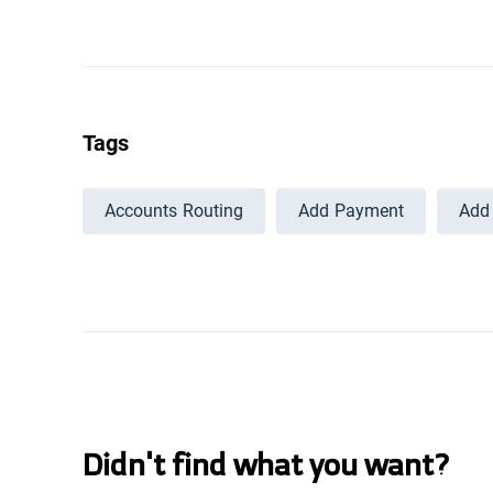
Tags
Accounts Routing
Add Payment
Add 
Didn't find what you want?