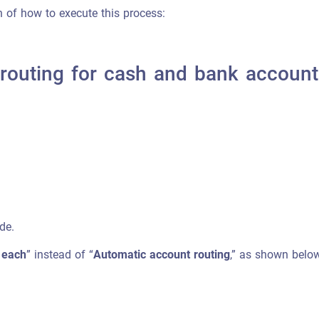
on of how to execute this process:
 routing for cash and bank account
de.
 each
” instead of “
Automatic account routing
,” as shown below