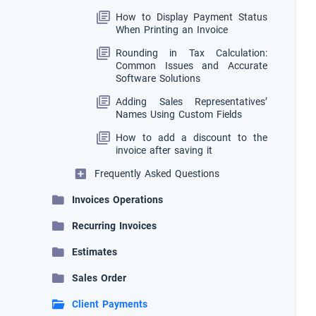
How to Display Payment Status
When Printing an Invoice
Rounding in Tax Calculation:
Common Issues and Accurate
Software Solutions
Adding Sales Representatives’
Names Using Custom Fields
How to add a discount to the
invoice after saving it
Frequently Asked Questions
Invoices Operations
Recurring Invoices
Estimates
Sales Order
Client Payments