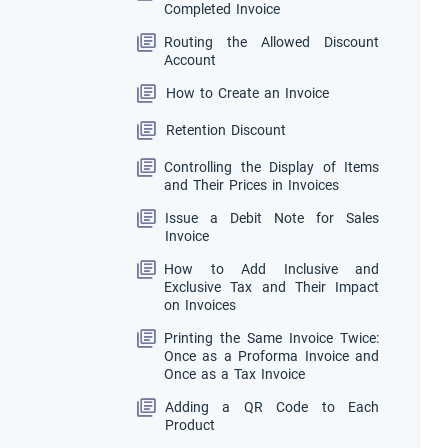
Completed Invoice
Routing the Allowed Discount
Account
How to Create an Invoice
Retention Discount
Controlling the Display of Items
and Their Prices in Invoices
Issue a Debit Note for Sales
Invoice
How to Add Inclusive and
Exclusive Tax and Their Impact
on Invoices
Printing the Same Invoice Twice:
Once as a Proforma Invoice and
Once as a Tax Invoice
Adding a QR Code to Each
Product