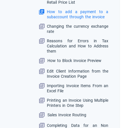
Retail Price List
How to add a payment to a
subaccount through the invoice
Changing the currency exchange
rate
Reasons for Errors in Tax
Calculation and How to Address
them
How to Block Invoice Preview
Edit Client Information from the
Invoice Creation Page
Importing Invoice Items From an
Excel File
Printing an Invoice Using Multiple
Printers in One Step
Sales Invoice Routing
Completing Data for an Non