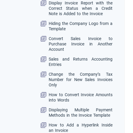
Display Invoice Report with the
Correct Status when a Credit
Note is Added to the Invoice
Hiding the Company Logo from a
Template
Convert Sales Invoice to
Purchase Invoice in Another
Account
Sales and Returns Accounting
Entries
Change the Company’s Tax
Number for New Sales Invoices
Only
How to Convert Invoice Amounts
into Words
Displaying Multiple Payment
Methods in the Invoice Template
How to Add a Hyperlink Inside
an Invoice