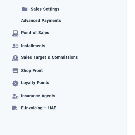
Sales Settings
Advanced Payments
Point of Sales
Installments
Sales Target & Commissions
Shop Front
Loyalty Points
Insurance Agents
E-Invoicing – UAE