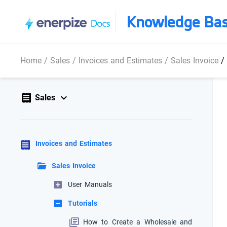
Knowledge Ba
Home
/
Sales
/
Invoices and Estimates
/
Sales Invoice
/
Sales
Invoices and Estimates
Sales Invoice
User Manuals
Tutorials
How to Create a Wholesale and