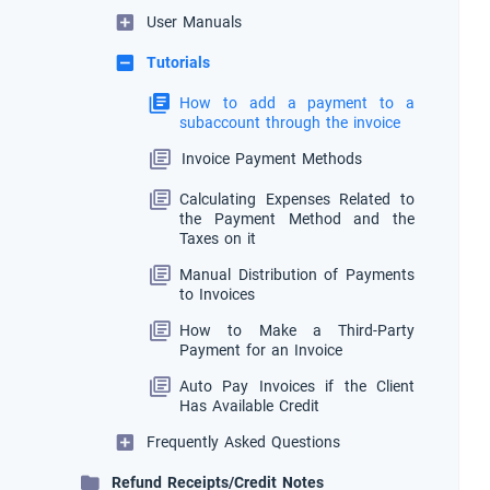
User Manuals
Tutorials
How to add a payment to a
subaccount through the invoice
Invoice Payment Methods
Calculating Expenses Related to
the Payment Method and the
Taxes on it
Manual Distribution of Payments
to Invoices
How to Make a Third-Party
Payment for an Invoice
Auto Pay Invoices if the Client
Has Available Credit
Frequently Asked Questions
Refund Receipts/Credit Notes