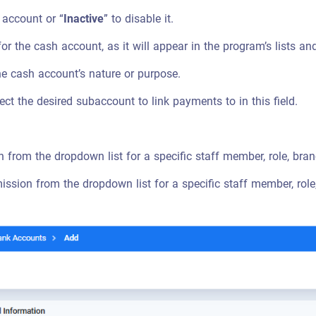
 account or “
Inactive
” to disable it.
or the cash account, as it will appear in the program’s lists a
he cash account’s nature or purpose.
lect the desired subaccount to link payments to in this field.
 from the dropdown list for a specific staff member, role, branc
ssion from the dropdown list for a specific staff member, role, 