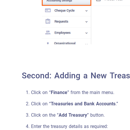
Second: Adding a New Treasu
Click on “
Finance
” from the main menu.
Click on “
Treasuries and Bank Accounts
.”
Click on the “
Add Treasury
” button.
Enter the treasury details as required: