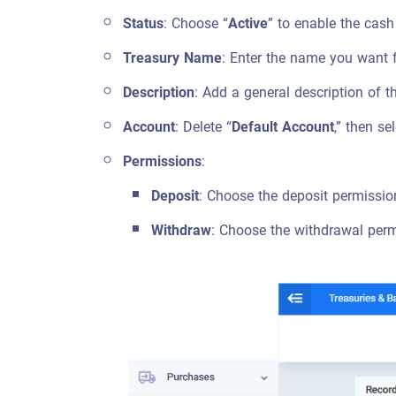
Status
: Choose “
Active
” to enable the cash
Treasury Name
: Enter the name you want f
Description
: Add a general description of t
Account
: Delete “
Default Account
,” then se
Permissions
:
Deposit
: Choose the deposit permission
Withdraw
: Choose the withdrawal permi