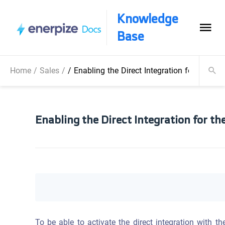
Knowledge
Base
Home
/
Sales
/
/
Enabling the Direct Integration for the 
Enabling the Direct Integration for t
To be able to activate the direct integration with 