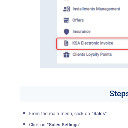
Steps
From the main menu, click on
“Sales”
.
Click on
“Sales Settings”
.