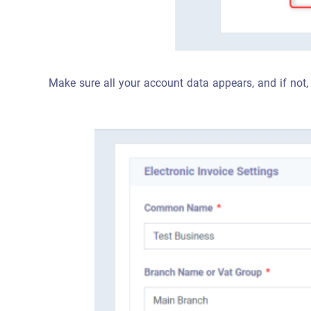
Make sure all your account data appears, and if not