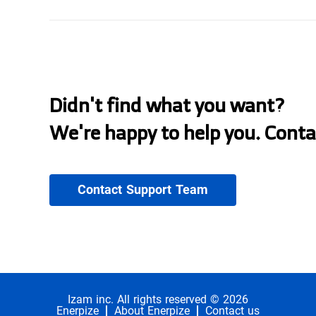
Didn't find what you want?
We're happy to help you. Conta
Contact Support Team
Izam inc. All rights reserved © 2026
Enerpize
About Enerpize
Contact us