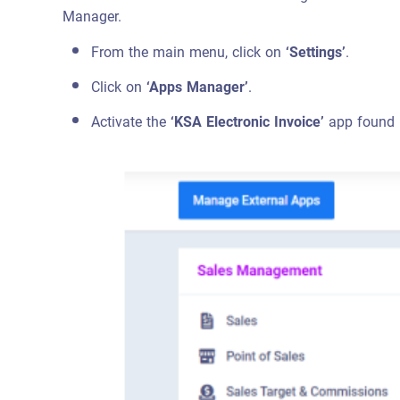
Manager.
From the main menu, click on
‘Settings’
.
Click on
‘Apps Manager’
.
Activate the
‘KSA Electronic Invoice’
app found i