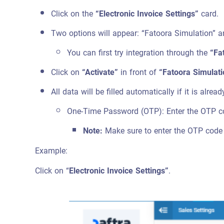
Click on the
“Electronic Invoice Settings”
card.
Two options will appear: “Fatoora Simulation” a
You can first try integration through the
“Fa
Click on
“Activate”
in front of
“Fatoora Simulati
All data will be filled automatically if it is alre
One-Time Password (OTP): Enter the OTP co
Note:
Make sure to enter the OTP code f
Example:
Click on “
Electronic Invoice Settings”
.