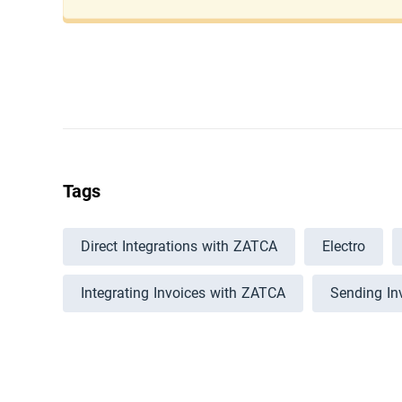
Tags
Direct Integrations with ZATCA
Electro
Integrating Invoices with ZATCA
Sending In