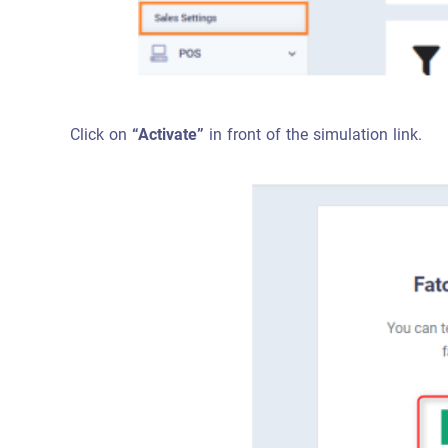
Click on
“Activate”
in front of the simulation link.