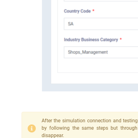
After the simulation connection and testing
by following the same steps but through ‘
disappear.