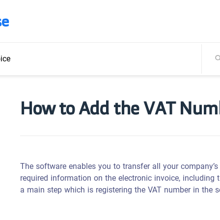
se
ice
How to Add the VAT Numbe
The software enables you to transfer all your company’s d
required information on the electronic invoice, including
a main step which is r
egistering the VAT number in the s