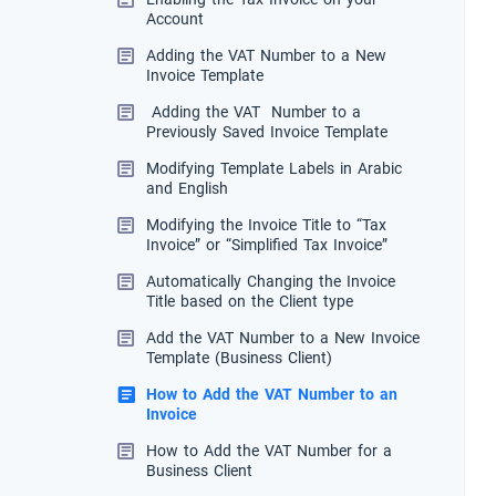
Account
Adding the VAT Number to a New
Invoice Template
Adding the VAT Number to a
Previously Saved Invoice Template
Modifying Template Labels in Arabic
and English
Modifying the Invoice Title to “Tax
Invoice” or “Simplified Tax Invoice”
Automatically Changing the Invoice
Title based on the Client type
Add the VAT Number to a New Invoice
Template (Business Client)
How to Add the VAT Number to an
Invoice
How to Add the VAT Number for a
Business Client