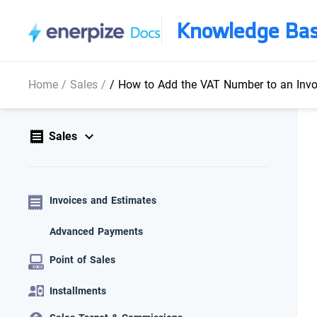
Knowledge Ba
Home
/
Sales
/
/
How to Add the VAT Number to an Invo
Sales
Invoices and Estimates
Advanced Payments
Point of Sales
Installments