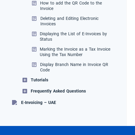
How to add the QR Code to the
Invoice
Deleting and Editing Electronic
Invoices
Displaying the List of E-Invoices by
Status
Marking the Invoice as a Tax Invoice
Using the Tax Number
Display Branch Name in Invoice QR
Code
Tutorials
Frequently Asked Questions
E-Invoicing – UAE