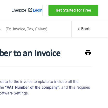
Enerpize
Login
Get Started for Free
Back
r to an Invoice
ata to the invoice template to include all the
 the
“VAT Number of the company”
, and this requires
oftware Settings.