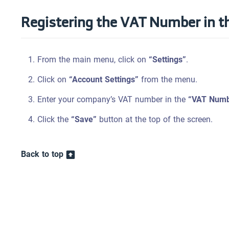
Registering the VAT Number in t
From the main menu, click on
“Settings”
.
Click on
“Account Settings”
from the menu.
Enter your company’s VAT number in the
“VAT Numb
Click the
“Save”
button at the top of the screen.
Back to top