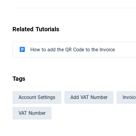
Related Tutorials
How to add the QR Code to the Invoice
Tags
Account Settings
Add VAT Number
Invoi
VAT Number