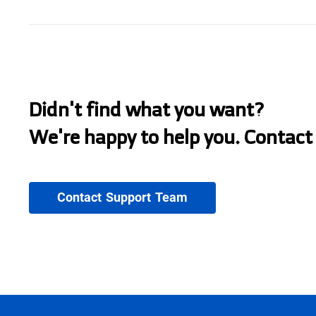
Didn't find what you want?
We're happy to help you. Contact
Contact Support Team