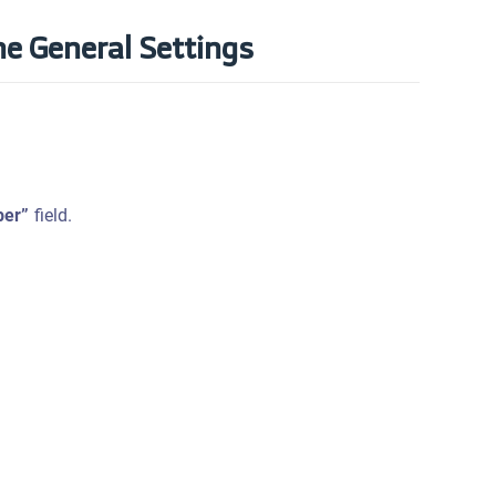
he General Settings
er”
field.