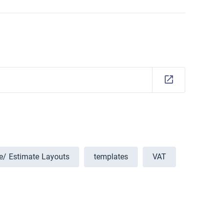
ce/ Estimate Layouts
templates
VAT