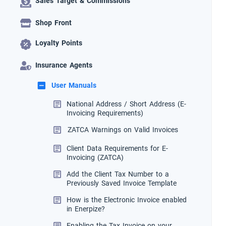
Sales Target & Commissions
Shop Front
Loyalty Points
Insurance Agents
User Manuals
National Address / Short Address (E-
Invoicing Requirements)
ZATCA Warnings on Valid Invoices
Client Data Requirements for E-
Invoicing (ZATCA)
Add the Client Tax Number to a
Previously Saved Invoice Template
How is the Electronic Invoice enabled
in Enerpize?
Enabling the Tax Invoice on your