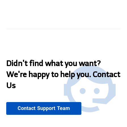
Didn't find what you want?
We're happy to help you. Contact
Us
Contact Support Team