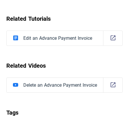
Related Tutorials
Edit an Advance Payment Invoice
Related Videos
Delete an Advance Payment Invoice
Tags