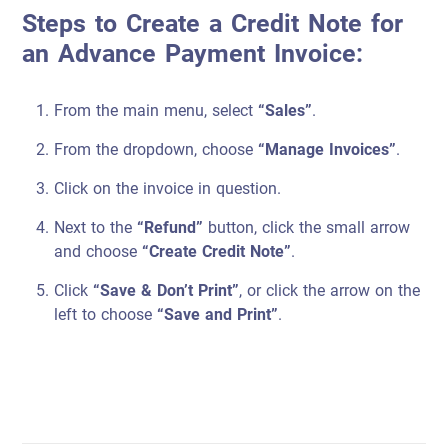
Steps to Create a Credit Note for
an Advance Payment Invoice:
From the main menu, select
“Sales”
.
From the dropdown, choose
“Manage Invoices”
.
Click on the invoice in question.
Next to the
“Refund”
button, click the small arrow
and choose
“Create Credit Note”
.
Click
“Save & Don’t Print”
, or click the arrow on the
left to choose
“Save and Print”
.