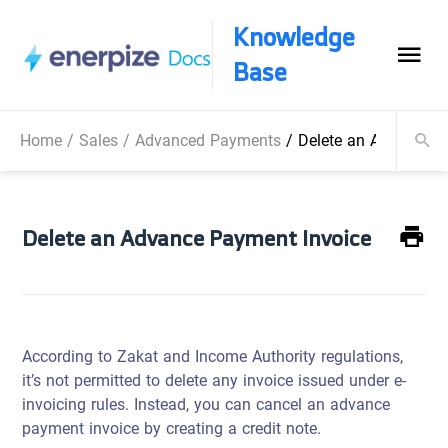
Knowledge
Base
Home
/
Sales
/
Advanced Payments
/
Delete an Advance P
Delete an Advance Payment Invoice
According to Zakat and Income Authority regulations,
it’s not permitted to delete any invoice issued under e-
invoicing rules. Instead, you can cancel an advance
payment invoice by creating a credit note.