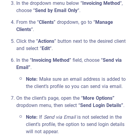
In the dropdown menu below “
Invoicing Method
“,
choose “
Send by Email Only
“.
From the “
Clients
” dropdown, go to “
Manage
Clients
“.
Click the “
Actions
” button next to the desired client
and select “
Edit
“.
In the “
Invoicing Method
” field, choose “
Send via
Email”
.
Note:
Make sure an email address is added to
the client’s profile so you can send via email.
On the client’s page, open the “
More Options”
dropdown menu, then select “
Send Login Details”
.
Note:
If
Send via Email
is not selected in the
client’s profile, the option to send login details
will not appear.