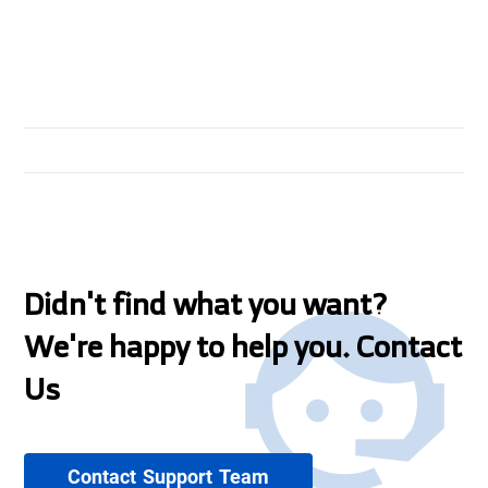
Didn't find what you want?
We're happy to help you. Contact
Us
Contact Support Team