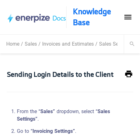
Knowledge
Base
Home
/
Sales
/
Invoices and Estimates
/
Sales Settings
/
S
Sending Login Details to the Client
From the “
Sales”
dropdown, select “
Sales
Settings”
.
Go to “
Invoicing Settings”
.