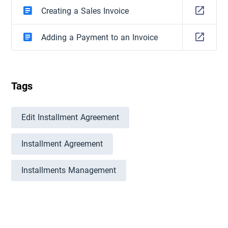
Creating a Sales Invoice
Adding a Payment to an Invoice
Tags
Edit Installment Agreement
Installment Agreement
Installments Management