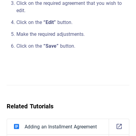
Click on the required agreement that you wish to
edit.
Click on the
“Edit”
button.
Make the required adjustments.
Click on the
“Save”
button.
Related Tutorials
Adding an Installment Agreement