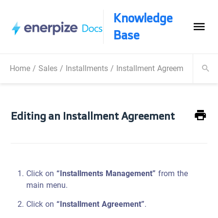
Knowledge
Base
Home
/
Sales
/
Installments
/
Installment Agreements
/
Edi
Editing an Installment Agreement
Click on
“Installments Management”
from the
main menu.
Click on
“Installment Agreement”
.