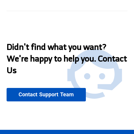
Didn't find what you want?
We're happy to help you. Contact
Us
Contact Support Team