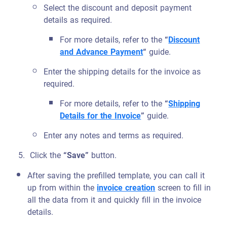
Select the discount and deposit payment
details as required.
For more details, refer to the
“
Discount
and Advance Payment
“
guide.
Enter the shipping details for the invoice as
required.
For more details, refer to the
“
Shipping
Details for the Invoice
”
guide.
Enter any notes and terms as required.
Click the
“Save”
button.
After saving the prefilled template, you can call it
up from within the
invoice creation
screen to fill in
all the data from it and quickly fill in the invoice
details.