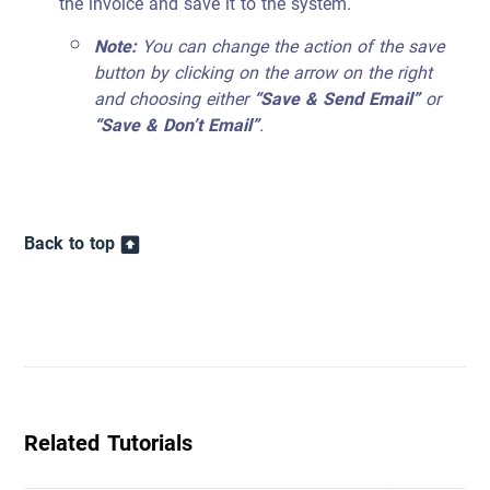
the invoice and save it to the system.
Note:
You can change the action of the save
button by clicking on the arrow on the right
and choosing either
“Save & Send Email”
or
“Save & Don’t Email”
.
Back to top
Related Tutorials