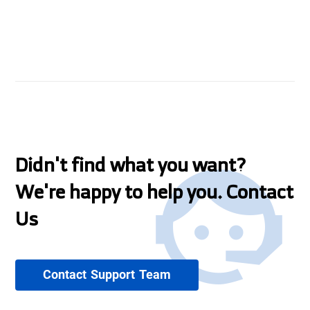
Didn't find what you want?
We're happy to help you. Contact
Us
Contact Support Team