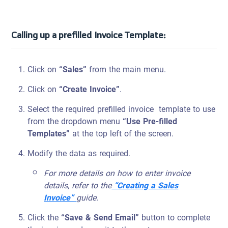
Calling up a prefilled Invoice Template:
Click on
“Sales”
from the main menu.
Click on
“Create Invoice”
.
Select the required prefilled invoice template to use
from the dropdown menu
“Use Pre-filled
Templates”
at the top left of the screen.
Modify the data as required.
For more details on how to enter invoice
details, refer to the
“Creating a Sales
Invoice”
guide.
Click the
“Save & Send Email”
button to complete