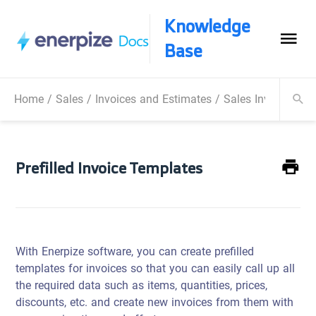
Knowledge
Base
Home
/
Sales
/
Invoices and Estimates
/
Sales Invoice
/
Pr
Prefilled Invoice Templates
With Enerpize software, you can create prefilled
templates for invoices so that you can easily call up all
the required data such as items, quantities, prices,
discounts, etc. and create new invoices from them with