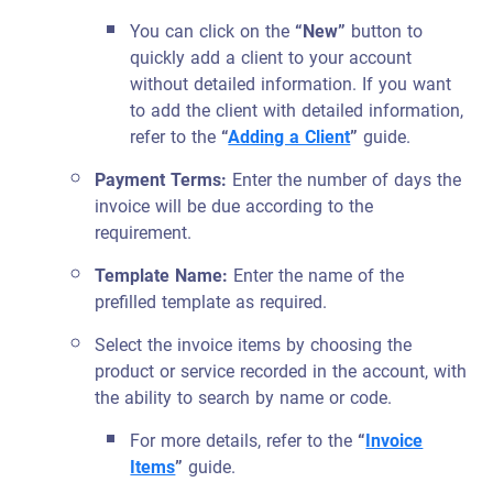
You can click on the
“New”
button to
quickly add a client to your account
without detailed information. If you want
to add the client with detailed information,
refer to the
“
Adding a Client
”
guide.
Payment Terms:
Enter the number of days the
invoice will be due according to the
requirement.
Template Name:
Enter the name of the
prefilled template as required.
Select the invoice items by choosing the
product or service recorded in the account, with
the ability to search by name or code.
For more details, refer to the
“
Invoice
Items
”
guide.