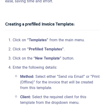
ease, saving time and effort.
Creating a prefilled Invoice Template:
Click on
“Templates”
from the main menu.
Click on
“Prefilled Templates”
.
Click on the
“New Template”
button.
Enter the following details:
Method:
Select either “Send via Email” or “Print
(Offline)” for the invoice that will be created
from this template.
Client:
Select the required client for this
template from the dropdown menu.