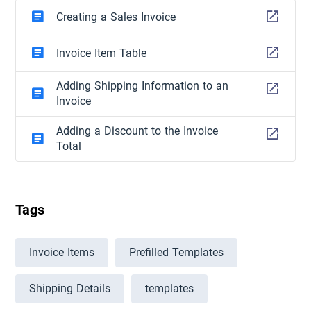
Creating a Sales Invoice
Invoice Item Table
Adding Shipping Information to an
Invoice
Adding a Discount to the Invoice
Total
Tags
Invoice Items
Prefilled Templates
Shipping Details
templates