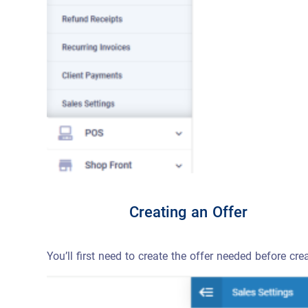
Creating an Offer
You’ll first need to create the offer needed before cre