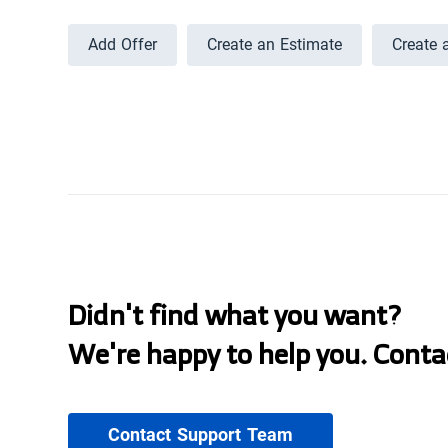
Add Offer
Create an Estimate
Create 
Didn't find what you want?
We're happy to help you. Conta
Contact Support Team