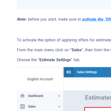
Note:
before you start, make sure to
activate the “Of
To activate the option of applying offers for estimat
From the main menu click on “
Sales
“, then from the
Choose the “
Estimate Settings
” tab.