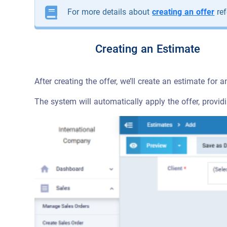
For more details about
creating an offer
ref
Creating an Estimate
After creating the offer, we’ll create an estimate for a
The system will automatically apply the offer, provid