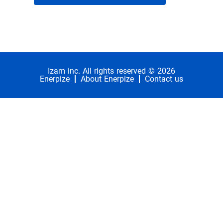
Izam inc. All rights reserved © 2026
Enerpize
About Enerpize
Contact us