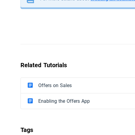
Related Tutorials
Offers on Sales
Enabling the Offers App
Tags