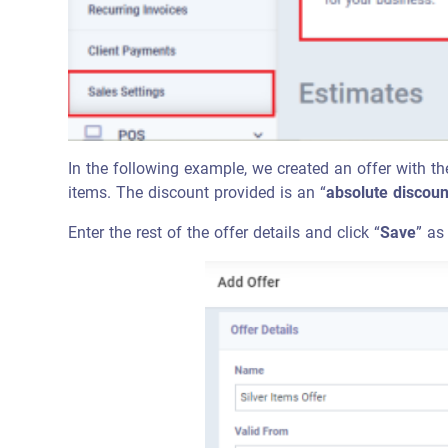
In the following example, we created an offer with th
items. The discount provided is an “
absolute discoun
Enter the rest of the offer details and click “
Save
” as