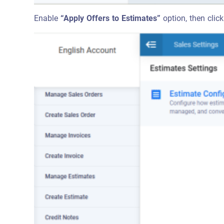
Enable
“Apply Offers to Estimates”
option, then click