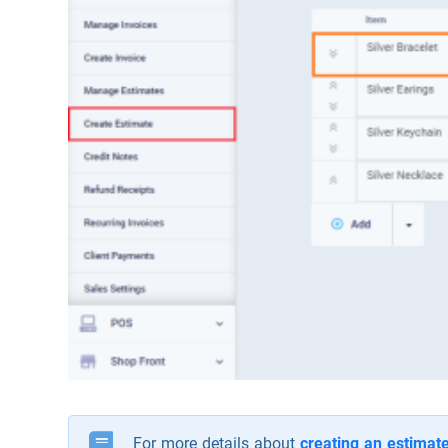
For more details about
creating an estimat