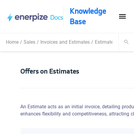
Knowledge
Base
Home
/
Sales
/
Invoices and Estimates
/
Estimates
/
Offer
Offers on Estimates
An Estimate acts as an initial invoice, detailing produ
enhances flexibility and competitiveness, attracting 