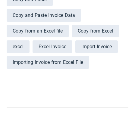
Copy and Paste Invoice Data
Copy from an Excel file
Copy from Excel
excel
Excel Invoice
Import Invoice
Importing Invoice from Excel File