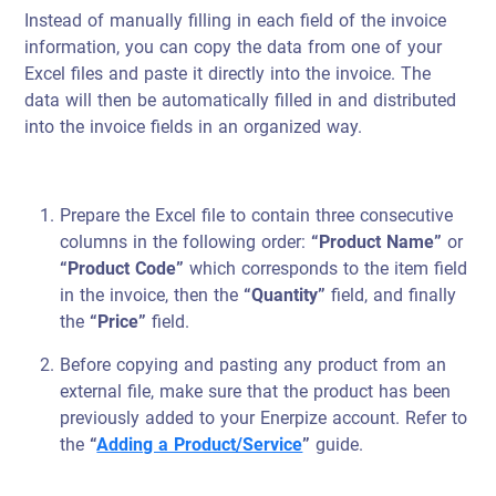
Instead of manually filling in each field of the invoice
information, you can copy the data from one of your
Excel files and paste it directly into the invoice. The
data will then be automatically filled in and distributed
into the invoice fields in an organized way.
Prepare the Excel file to contain three consecutive
columns in the following order:
“Product Name”
or
“Product Code”
which corresponds to the item field
in the invoice, then the
“Quantity”
field, and finally
the
“Price”
field.
Before copying and pasting any product from an
external file, make sure that the product has been
previously added to your Enerpize account. Refer to
the
“
Adding a Product/Service
”
guide.