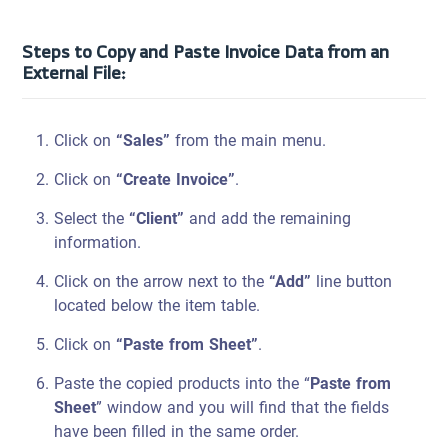
Steps to Copy and Paste Invoice Data from an
External File:
Click on
“Sales”
from the main menu.
Click on
“Create Invoice”
.
Select the
“Client”
and add the remaining
information.
Click on the arrow next to the
“Add”
line button
located below the item table.
Click on
“Paste from Sheet”
.
Paste the copied products into the “
Paste from
Sheet
” window and you will find that the fields
have been filled in the same order.