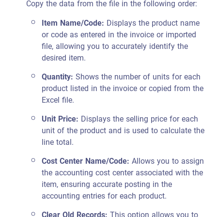
Copy the data from the file in the following order:
Item Name/Code:
Displays the product name
or code as entered in the invoice or imported
file, allowing you to accurately identify the
desired item.
Quantity:
Shows the number of units for each
product listed in the invoice or copied from the
Excel file.
Unit Price:
Displays the selling price for each
unit of the product and is used to calculate the
line total.
Cost Center Name/Code:
Allows you to assign
the accounting cost center associated with the
item, ensuring accurate posting in the
accounting entries for each product.
Clear Old Records:
This option allows you to