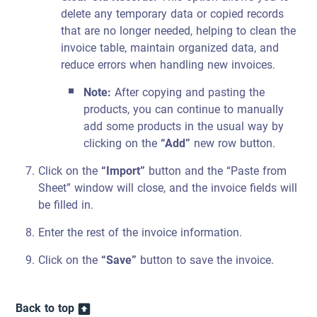
delete any temporary data or copied records
that are no longer needed, helping to clean the
invoice table, maintain organized data, and
reduce errors when handling new invoices.
Note:
After copying and pasting the
products, you can continue to manually
add some products in the usual way by
clicking on the
“Add”
new row button.
Click on the
“Import”
button and the “Paste from
Sheet” window will close, and the invoice fields will
be filled in.
Enter the rest of the invoice information.
Click on the
“Save”
button to save the invoice.
Back to top