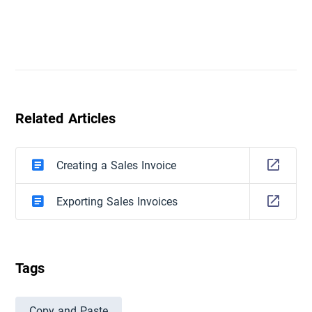
Related Articles
Creating a Sales Invoice
Exporting Sales Invoices
Tags
Copy and Paste