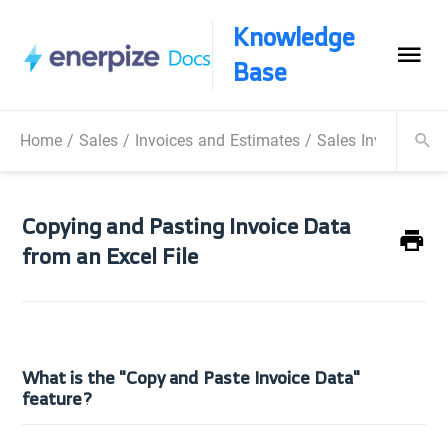
Knowledge
Base
Home
/
Sales
/
Invoices and Estimates
/
Sales Invoice
/
Co
Copying and Pasting Invoice Data
from an Excel File
What is the "Copy and Paste Invoice Data"
feature?