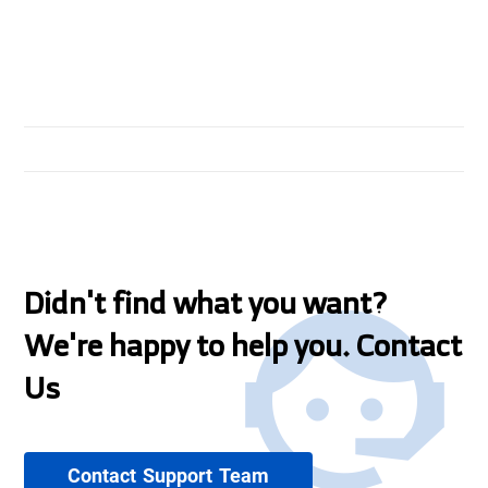
Didn't find what you want?
We're happy to help you. Contact
Us
Contact Support Team