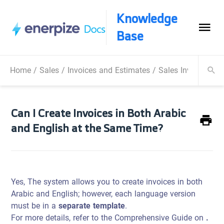
Knowledge
Base
Home
/
Sales
/
Invoices and Estimates
/
Sales Invoice
/
Ca
Can I Create Invoices in Both Arabic
and English at the Same Time?
Yes, The system allows you to create invoices in both
Arabic and English; however, each language version
must be in a
separate template
.
For more details, refer to the Comprehensive Guide on
.