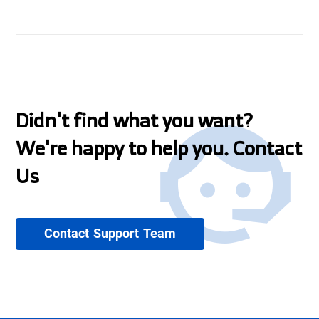
Didn't find what you want?
We're happy to help you. Contact
Us
Contact Support Team