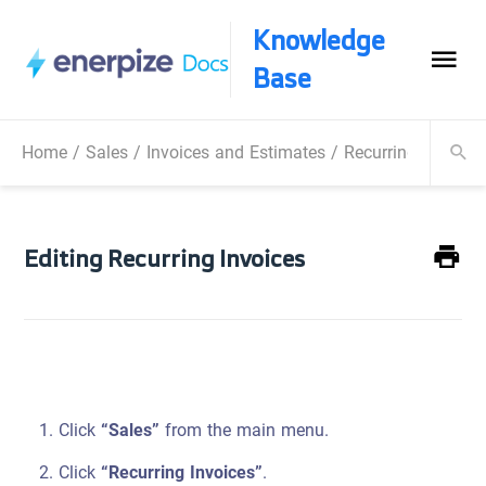
Knowledge
Base
Home
/
Sales
/
Invoices and Estimates
/
Recurring Invoices
Editing Recurring Invoices
Click
“Sales”
from the main menu.
Click
“Recurring Invoices”
.