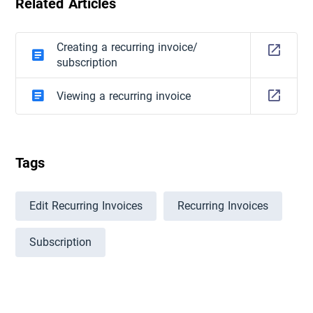
Related Articles
Creating a recurring invoice/
subscription
Viewing a recurring invoice
Tags
Edit Recurring Invoices
Recurring Invoices
Subscription