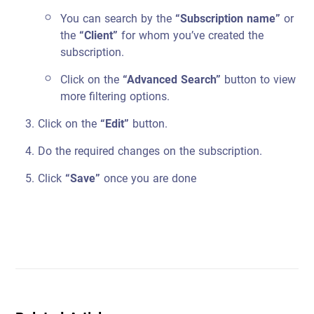
You can search by the
“Subscription name”
or
the
“Client”
for whom you’ve created the
subscription.
Click on the
“Advanced Search”
button to view
more filtering options.
Click on the
“Edit”
button.
Do the required changes on the subscription.
Click
“Save”
once you are done