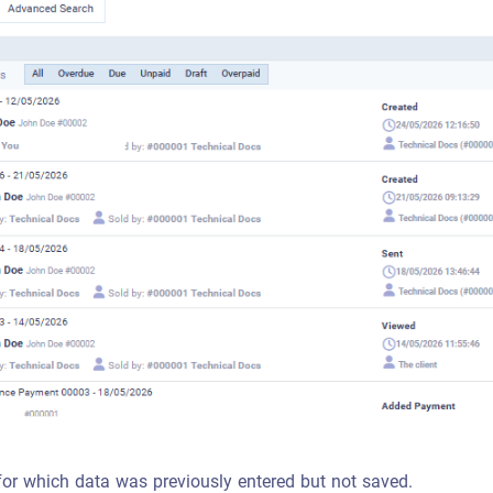
for which data was previously entered but not saved.