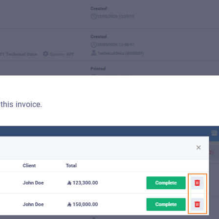
this invoice.