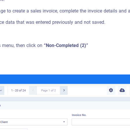
page to create a sales invoice, complete the invoice details and a
oice data that was entered previously and not saved.
s menu, then click on
“Non-Completed (2)”