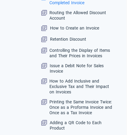
Completed Invoice
Routing the Allowed Discount
Account
How to Create an Invoice
Retention Discount
Controlling the Display of Items
and Their Prices in Invoices
Issue a Debit Note for Sales
Invoice
How to Add Inclusive and
Exclusive Tax and Their Impact
on Invoices
Printing the Same Invoice Twice:
Once as a Proforma Invoice and
Once as a Tax Invoice
Adding a QR Code to Each
Product