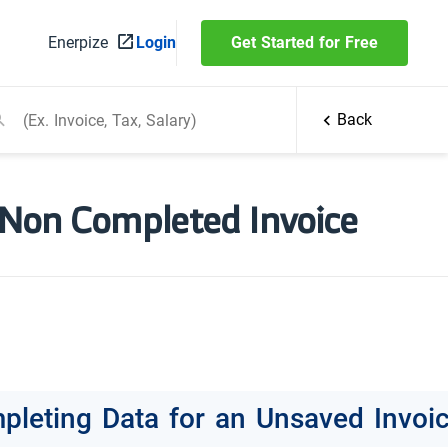
Enerpize
Login
Get Started for Free
Back
 Non Completed Invoice
pleting Data for an Unsaved Invoi