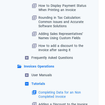
How to Display Payment Status
When Printing an Invoice
Rounding in Tax Calculation:
Common Issues and Accurate
Software Solutions
Adding Sales Representatives’
Names Using Custom Fields
How to add a discount to the
invoice after saving it
Frequently Asked Questions
Invoices Operations
User Manuals
Tutorials
Completing Data for an Non
Completed Invoice
Adding a Discount to the Invoice