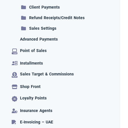
Client Payments
Refund Receipts/Credit Notes
Sales Settings
Advanced Payments
Point of Sales
Installments
Sales Target & Commissions
Shop Front
Loyalty Points
Insurance Agents
E-Invoicing – UAE