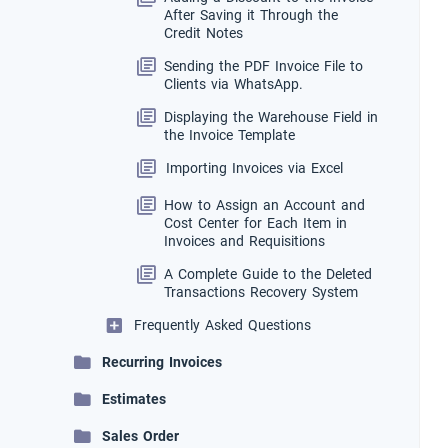
After Saving it Through the
Credit Notes
Sending the PDF Invoice File to
Clients via WhatsApp.
Displaying the Warehouse Field in
the Invoice Template
Importing Invoices via Excel
How to Assign an Account and
Cost Center for Each Item in
Invoices and Requisitions
A Complete Guide to the Deleted
Transactions Recovery System
Frequently Asked Questions
Recurring Invoices
Estimates
Sales Order