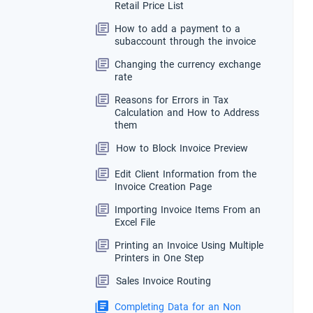
Retail Price List
How to add a payment to a
subaccount through the invoice
Changing the currency exchange
rate
Reasons for Errors in Tax
Calculation and How to Address
them
How to Block Invoice Preview
Edit Client Information from the
Invoice Creation Page
Importing Invoice Items From an
Excel File
Printing an Invoice Using Multiple
Printers in One Step
Sales Invoice Routing
Completing Data for an Non