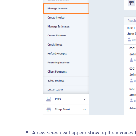
A new screen will appear showing the invoices 