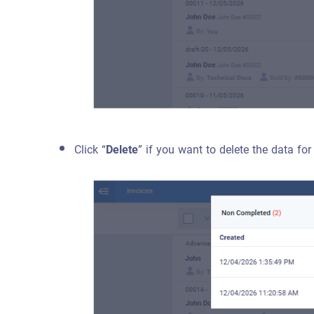
Click “
Delete
” if you want to delete the data for 