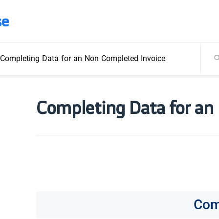
se
Completing Data for an Non Completed Invoice
Completing Data for an
Com