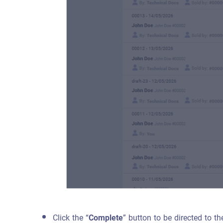
Click the “
Complete
” button to be directed to t