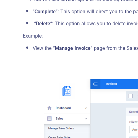
“
Complete
“: This option will direct you to the 
“
Delete
“: This option allows you to delete inv
Example:
View the “
Manage Invoice
” page from the Sale