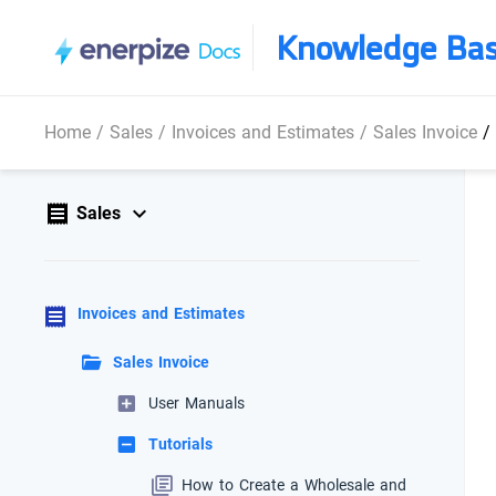
Knowledge Ba
Home
/
Sales
/
Invoices and Estimates
/
Sales Invoice
/
Sales
Invoices and Estimates
Sales Invoice
User Manuals
Tutorials
How to Create a Wholesale and