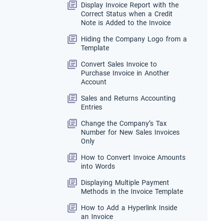
Display Invoice Report with the
Correct Status when a Credit
Note is Added to the Invoice
Hiding the Company Logo from a
Template
Convert Sales Invoice to
Purchase Invoice in Another
Account
Sales and Returns Accounting
Entries
Change the Company’s Tax
Number for New Sales Invoices
Only
How to Convert Invoice Amounts
into Words
Displaying Multiple Payment
Methods in the Invoice Template
How to Add a Hyperlink Inside
an Invoice