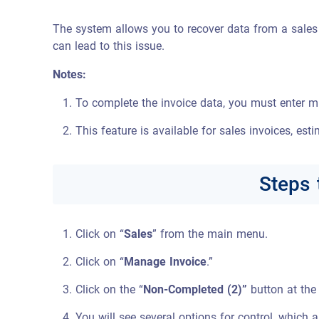
The system allows you to recover data from a sales i
can lead to this issue.
Notes:
To complete the invoice data, you must enter mu
This feature is available for sales invoices, esti
Steps 
Click on “
Sales
” from the main menu.
Click on “
Manage Invoice
.”
Click on the “
Non-Completed (2)”
button at the 
You will see several options for control, which a