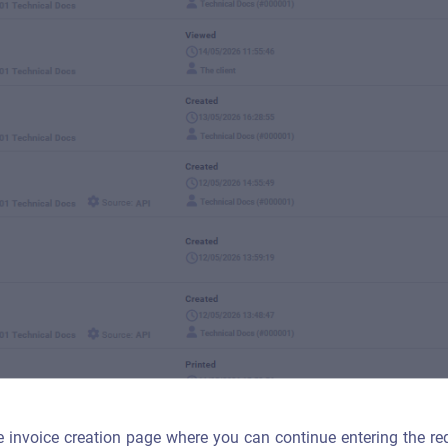
he invoice creation page where you can continue entering the re