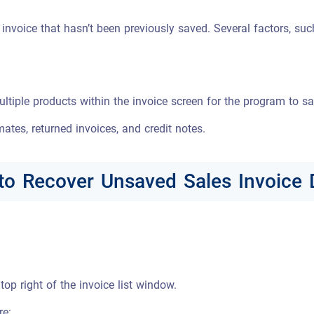
nvoice that hasn’t been previously saved. Several factors, such
ltiple products within the invoice screen for the program to s
mates, returned invoices, and credit notes.
to Recover Unsaved Sales Invoice 
top right of the invoice list window.
re: